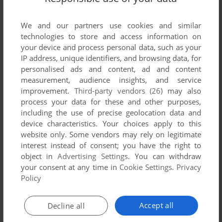
List of all abandonware games originally
developed by New Wave Graphics, Inc.,
We and our partners use cookies and similar
between 1994 and 1994.
technologies to store and access information on
your device and process personal data, such as your
New Wave Graphics, Inc.'s Games 1-1 of 1
IP address, unique identifiers, and browsing data, for
personalised ads and content, ad and content
measurement, audience insights, and service
improvement.
Third-party vendors (26)
may also
process your data for these and other purposes,
including the use of precise geolocation data and
device characteristics. Your choices apply to this
website only. Some vendors may rely on legitimate
interest instead of consent; you have the right to
object in
Advertising Settings
. You can withdraw
your consent at any time in
Cookie Settings
.
Privacy
ADD TO FAVORITES
Policy
MUTANT LEAGUE HOCKEY
GENESIS
1994
Accept all
Decline all
1