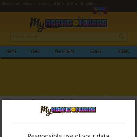
Abandonware games developed by New Wave Graphics, Inc.
NAME
YEAR
PLATFORM
GENRE
THEME
My Abandonware
>
Developers
>
New Wave Graphics, Inc.
BROWSE GAMES DEVELOPED BY
NEW
WAVE GRAPHICS, INC.
Responsible use of your data