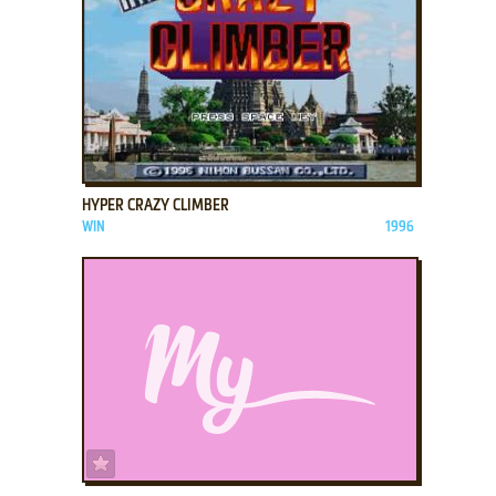
ADD TO FAVORITES
HYPER CRAZY CLIMBER
WIN
1996
ADD TO FAVORITES