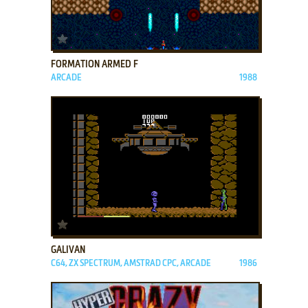
ADD TO FAVORITES
FORMATION ARMED F
ARCADE
1988
ADD TO FAVORITES
GALIVAN
C64, ZX SPECTRUM, AMSTRAD CPC, ARCADE
1986