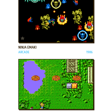
ADD TO FAVORITES
NINJA EMAKI
ARCADE
1986
ADD TO FAVORITES