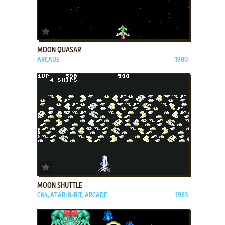
ADD TO FAVORITES
MOON QUASAR
ARCADE
1980
ADD TO FAVORITES
MOON SHUTTLE
C64, ATARI 8-BIT, ARCADE
1983