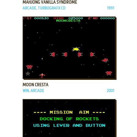
MAHJONG VANILLA SYNDROME
ARCADE, TURBOGRAFX CD
1991
ADD TO FAVORITES
MOON CRESTA
WIN, ARCADE
2001