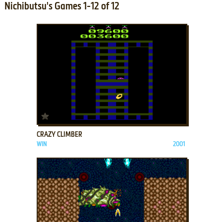
Nichibutsu's Games 1-12 of 12
ADD TO FAVORITES
CRAZY CLIMBER
WIN
2001