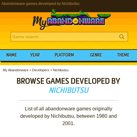
Abandonware games developed by Nichibutsu
NAME
YEAR
PLATFORM
GENRE
THEME
My Abandonware
>
Developers
>
Nichibutsu
BROWSE GAMES DEVELOPED BY
NICHIBUTSU
List of all abandonware games originally
developed by Nichibutsu, between 1980 and
2001.