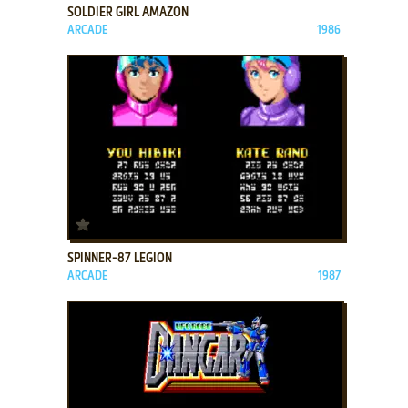
SOLDIER GIRL AMAZON
ARCADE
1986
ADD TO FAVORITES
SPINNER-87 LEGION
ARCADE
1987