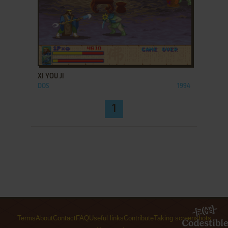
ADD TO FAVORITES
XI YOU JI
DOS
1994
1
Terms
About
Contact
FAQ
Useful links
Contribute
Taking screenshots