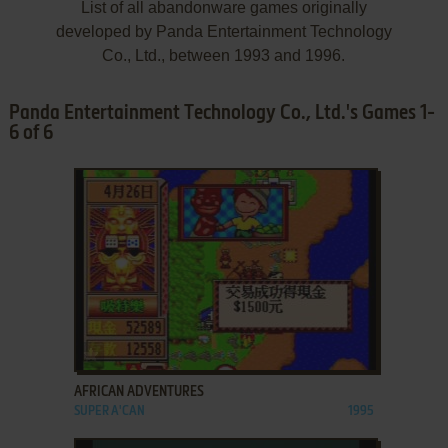
List of all abandonware games originally
developed by Panda Entertainment Technology
Co., Ltd., between 1993 and 1996.
Panda Entertainment Technology Co., Ltd.'s Games 1-
6 of 6
ADD TO FAVORITES
AFRICAN ADVENTURES
SUPER A'CAN
1995