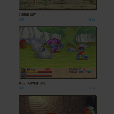
ADD TO FAVORITES
TOUGH GUY
DOS
1995
ADD TO FAVORITES
WEST ADVENTURE
DOS
1994