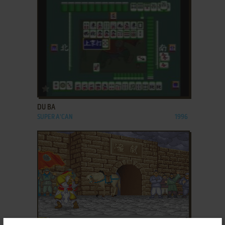
ADD TO FAVORITES
DU BA
SUPER A'CAN
1996
ADD TO FAVORITES