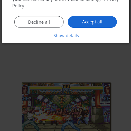
Policy
Accept all
Decline all
Show details