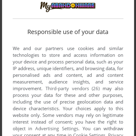
SANGO FIGHTER
DOS, SUPER A'CAN
1993
Responsible use of your data
We and our partners use cookies and similar
technologies to store and access information on
your device and process personal data, such as your
IP address, unique identifiers, and browsing data, for
personalised ads and content, ad and content
measurement, audience insights, and service
improvement.
Third-party vendors (26)
may also
process your data for these and other purposes,
including the use of precise geolocation data and
device characteristics. Your choices apply to this
website only. Some vendors may rely on legitimate
interest instead of consent; you have the right to
object in
Advertising Settings
. You can withdraw
your consent at any time in
Cookie Settings
.
Privacy