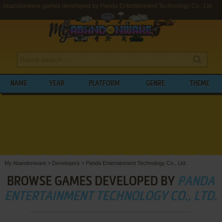
Abandonware games developed by Panda Entertainment Technology Co., Ltd.
NAME
YEAR
PLATFORM
GENRE
THEME
My Abandonware
>
Developers
>
Panda Entertainment Technology Co., Ltd.
BROWSE GAMES DEVELOPED BY
PANDA
ENTERTAINMENT TECHNOLOGY CO., LTD.