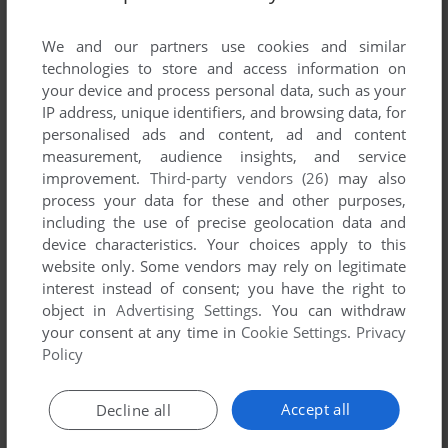
List of all abandonware games originally
developed by Reflector Studio, between 2002
We and our partners use cookies and similar
and 2002.
technologies to store and access information on
your device and process personal data, such as your
IP address, unique identifiers, and browsing data, for
Reflector Studio's Games 1-1 of 1
personalised ads and content, ad and content
measurement, audience insights, and service
improvement.
Third-party vendors (26)
may also
process your data for these and other purposes,
including the use of precise geolocation data and
device characteristics. Your choices apply to this
website only. Some vendors may rely on legitimate
interest instead of consent; you have the right to
object in
Advertising Settings
. You can withdraw
your consent at any time in
Cookie Settings
.
Privacy
ADD TO FAVORITES
Policy
AQUA DIGGER 3D
WIN
2002
Accept all
Decline all
1