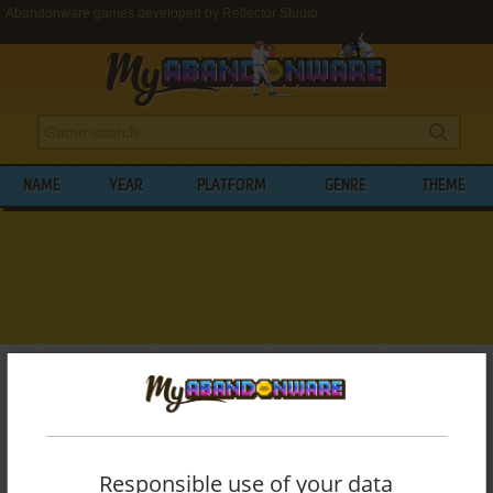
Abandonware games developed by Reflector Studio
NAME
YEAR
PLATFORM
GENRE
THEME
My Abandonware
>
Developers
>
Reflector Studio
BROWSE GAMES DEVELOPED BY
REFLECTOR STUDIO
Responsible use of your data