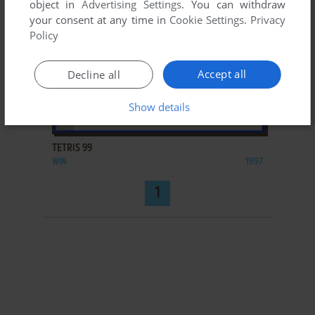
object in
Advertising Settings
. You can withdraw
your consent at any time in
Cookie Settings
.
Privacy
Policy
Accept all
Decline all
Show details
ADD TO FAVORITES
TETRIS 99
WIN
1997
1