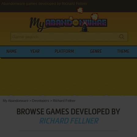
Abandonware games developed by Richard Fellner
NAME
YEAR
PLATFORM
GENRE
THEME
My Abandonware
>
Developers
>
Richard Fellner
BROWSE GAMES DEVELOPED BY
RICHARD FELLNER