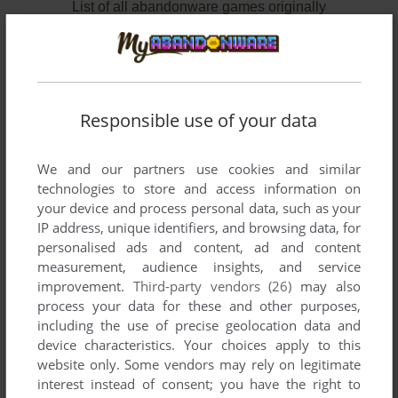
List of all abandonware games originally
developed by Richard Fellner, between 1997
and 1997.
Richard Fellner's Games 1-1 of 1
Responsible use of your data
We and our partners use cookies and similar
technologies to store and access information on
your device and process personal data, such as your
IP address, unique identifiers, and browsing data, for
personalised ads and content, ad and content
measurement, audience insights, and service
improvement.
Third-party vendors (26)
may also
process your data for these and other purposes,
including the use of precise geolocation data and
device characteristics. Your choices apply to this
website only. Some vendors may rely on legitimate
interest instead of consent; you have the right to