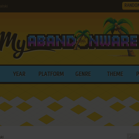
RANDO
alski
YEAR
PLATFORM
GENRE
THEME
ski