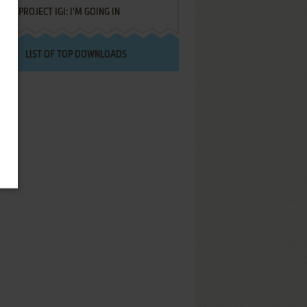
PROJECT IGI: I'M GOING IN
LIST OF TOP DOWNLOADS