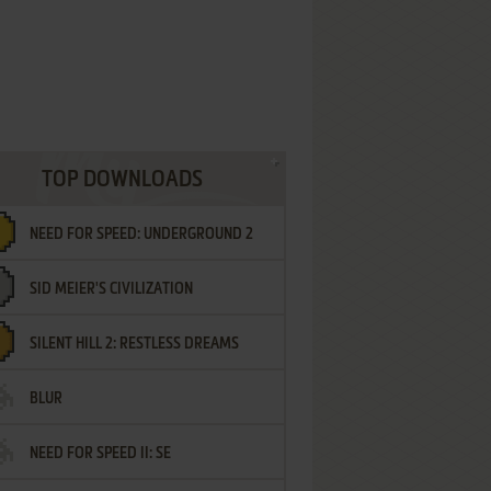
TOP DOWNLOADS
NEED FOR SPEED: UNDERGROUND 2
SID MEIER'S CIVILIZATION
SILENT HILL 2: RESTLESS DREAMS
BLUR
NEED FOR SPEED II: SE