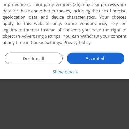
improvement.
Third-party vendors (26)
may also process your
data for these and other purposes, including the use of precise
geolocation data and device characteristics. Your choices
apply to this website only. Some vendors may rely on
legitimate interest instead of consent; you have the right to
object in
Advertising Settings
. You can withdraw your consent
at any time in
Cookie Settings
.
Privacy Policy
Accept all
Decline all
Show details