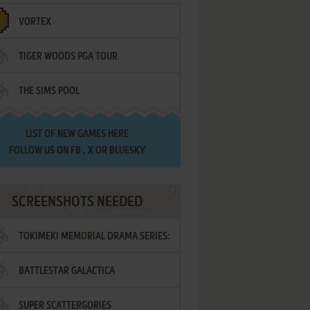
VORTEX
TIGER WOODS PGA TOUR
THE SIMS POOL
LIST OF
NEW GAMES HERE
FOLLOW US ON
FB
,
X
OR
BLUESKY
SCREENSHOTS NEEDED
TOKIMEKI MEMORIAL DRAMA SERIES:
BATTLESTAR GALACTICA
VOL.2 - IRODORI NO LOVE SONG
SUPER SCATTERGORIES