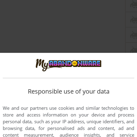
Responsible use of your data
We and our partners use cookies and similar technologies to
store and access information on your device and process
personal data, such as your IP address, unique identifiers, and
browsing data, for personalised ads and content, ad and
content measurement, audience insights, and service