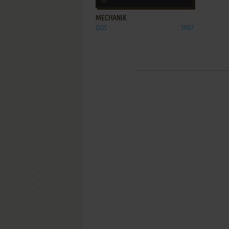
MECHANIK
DOS
1997