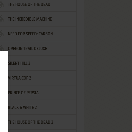
THE HOUSE OF THE DEAD
THE INCREDIBLE MACHINE
NEED FOR SPEED: CARBON
OREGON TRAIL DELUXE
SILENT HILL 3
VIRTUA COP 2
PRINCE OF PERSIA
BLACK & WHITE 2
THE HOUSE OF THE DEAD 2