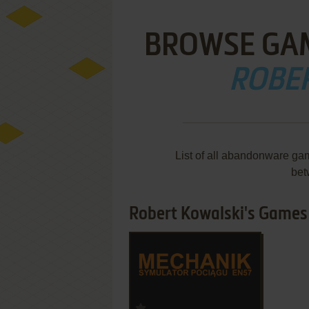
BROWSE GA
ROBE
List of all abandonware ga
bet
Robert Kowalski's Games 1
ADD TO FAVORITES