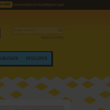
M GAME
Favorites
Help
Contribute
Register
Login
Search by criteria
PUBLISHER
DEVELOPER