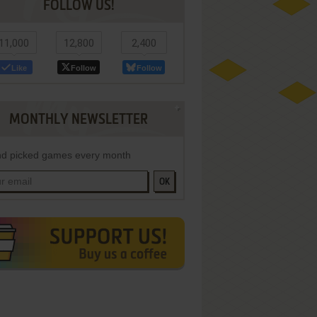
FOLLOW US!
11,000
12,800
2,400
Like
Follow
Follow
MONTHLY NEWSLETTER
d picked games every month
OK