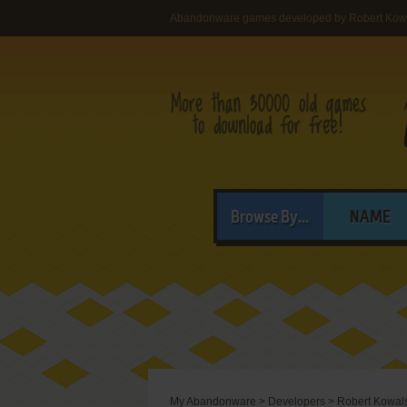
Abandonware games developed by Robert Kow
Browse By...
NAME
My Abandonware
>
Developers
>
Robert Kowal