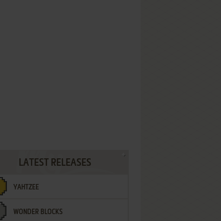
LATEST RELEASES
YAHTZEE
WONDER BLOCKS