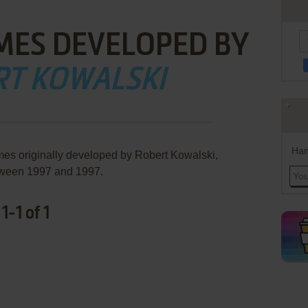
MES DEVELOPED BY
RT KOWALSKI
Han
mes originally developed by Robert Kowalski,
ween 1997 and 1997.
-1 of 1