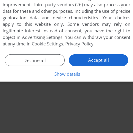
improvement.
Third-party vendors (26)
may also process your
data for these and other purposes, including the use of precise
geolocation data and device characteristics. Your choices
apply to this website only. Some vendors may rely on
legitimate interest instead of consent; you have the right to
object in
Advertising Settings
. You can withdraw your consent
at any time in
Cookie Settings
.
Privacy Policy
Accept all
Decline all
Show details