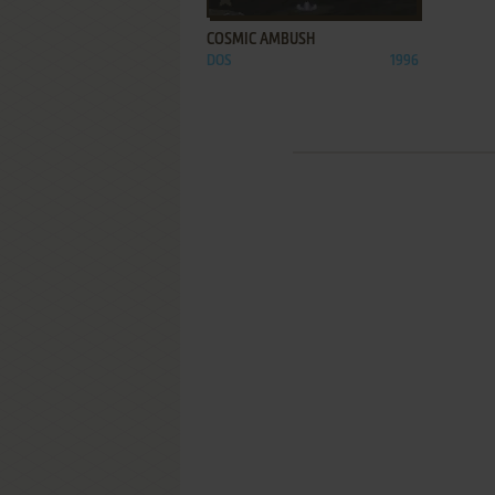
COSMIC AMBUSH
DOS
1996