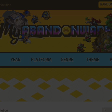
RANDO
volution
YEAR
PLATFORM
GENRE
THEME
lution