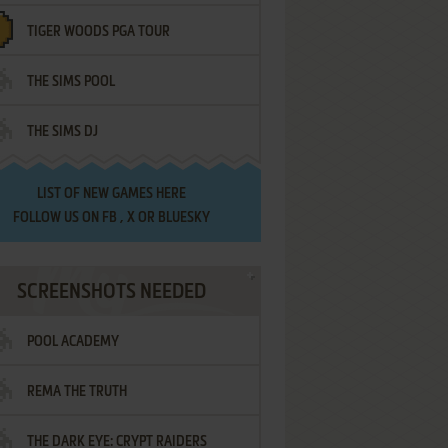
TIGER WOODS PGA TOUR
THE SIMS POOL
THE SIMS DJ
LIST OF
NEW GAMES HERE
FOLLOW US ON
FB
,
X
OR
BLUESKY
SCREENSHOTS NEEDED
POOL ACADEMY
REMA THE TRUTH
THE DARK EYE: CRYPT RAIDERS