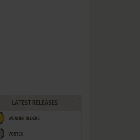
LATEST RELEASES
WONDER BLOCKS
VORTEX