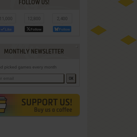
FOLLOW US!
11,000
12,800
2,400
Like
Follow
Follow
MONTHLY NEWSLETTER
d picked games every month
OK