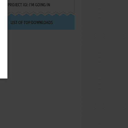
PROJECT IGI: I'M GOING IN
LIST OF TOP DOWNLOADS