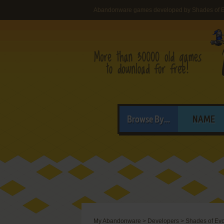
Abandonware games developed by Shades of E
Browse By...
NAME
My Abandonware
>
Developers
>
Shades of Evo