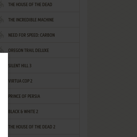
THE HOUSE OF THE DEAD
THE INCREDIBLE MACHINE
NEED FOR SPEED: CARBON
OREGON TRAIL DELUXE
SILENT HILL 3
VIRTUA COP 2
PRINCE OF PERSIA
BLACK & WHITE 2
THE HOUSE OF THE DEAD 2