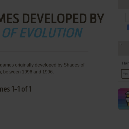
MES DEVELOPED BY
 OF EVOLUTION
Han
 games originally developed by Shades of
n, between 1996 and 1996.
es 1-1 of 1