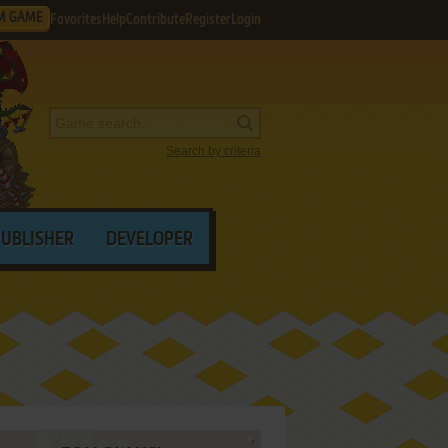
M GAME
Favorites
Help
Contribute
Register
Login
Search by criteria
PUBLISHER
DEVELOPER