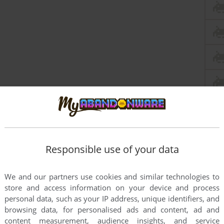
Responsible use of your data
We and our partners use cookies and similar technologies to
store and access information on your device and process
personal data, such as your IP address, unique identifiers, and
browsing data, for personalised ads and content, ad and
content measurement, audience insights, and service