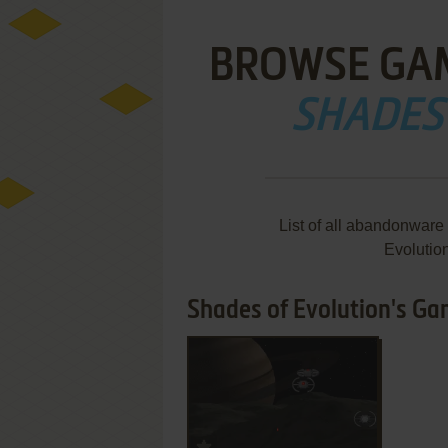
BROWSE GA
SHADES
List of all abandonware
Evolutio
Shades of Evolution's Gam
ADD TO FAVORITES