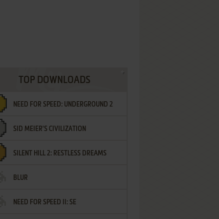
TOP DOWNLOADS
NEED FOR SPEED: UNDERGROUND 2
SID MEIER'S CIVILIZATION
SILENT HILL 2: RESTLESS DREAMS
BLUR
NEED FOR SPEED II: SE