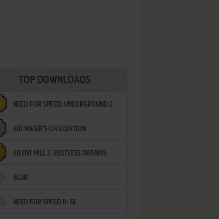
TOP DOWNLOADS
NEED FOR SPEED: UNDERGROUND 2
SID MEIER'S CIVILIZATION
SILENT HILL 2: RESTLESS DREAMS
BLUR
NEED FOR SPEED II: SE