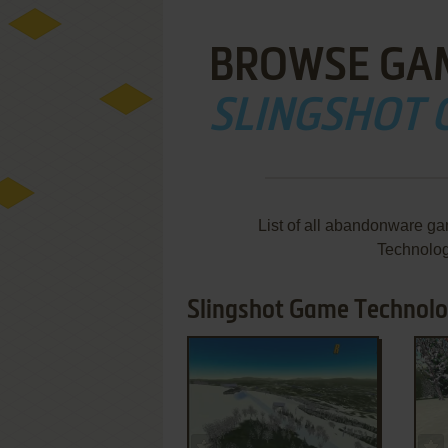
BROWSE GA
SLINGSHOT
List of all abandonware g
Technolog
Slingshot Game Technolo
ADD TO FAVORITES