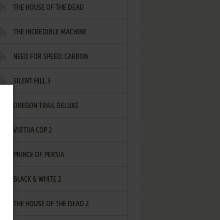
THE HOUSE OF THE DEAD
THE INCREDIBLE MACHINE
NEED FOR SPEED: CARBON
SILENT HILL 3
OREGON TRAIL DELUXE
VIRTUA COP 2
PRINCE OF PERSIA
BLACK & WHITE 2
THE HOUSE OF THE DEAD 2