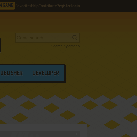
M GAME
Favorites
Help
Contribute
Register
Login
Search by criteria
PUBLISHER
DEVELOPER