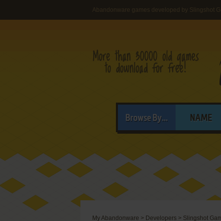
Abandonware games developed by Slingshot 
Browse By...
NAME
My Abandonware
>
Developers
>
Slingshot Ga