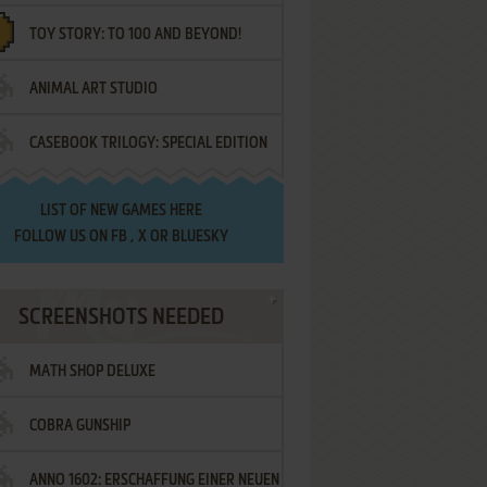
TOY STORY: TO 100 AND BEYOND!
ANIMAL ART STUDIO
CASEBOOK TRILOGY: SPECIAL EDITION
LIST OF
NEW GAMES HERE
FOLLOW US ON
FB
,
X
OR
BLUESKY
SCREENSHOTS NEEDED
MATH SHOP DELUXE
COBRA GUNSHIP
ANNO 1602: ERSCHAFFUNG EINER NEUEN