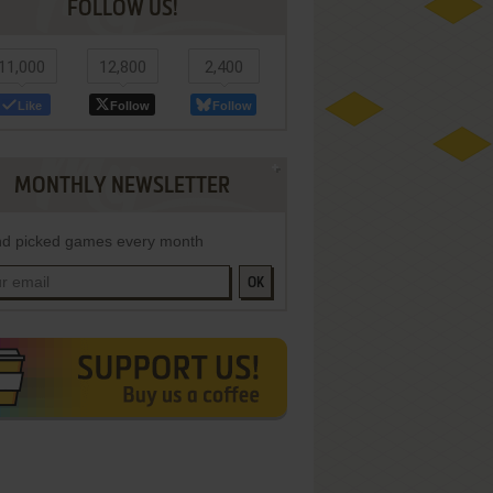
FOLLOW US!
11,000
12,800
2,400
Like
Follow
Follow
MONTHLY NEWSLETTER
d picked games every month
OK