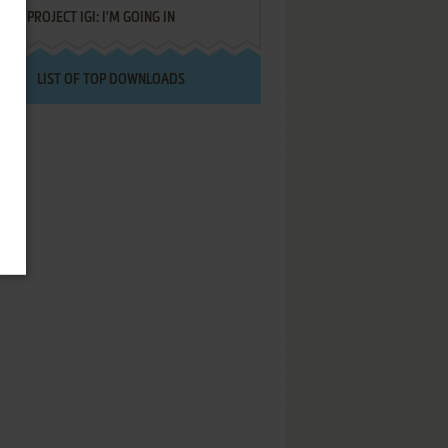
PROJECT IGI: I'M GOING IN
LIST OF TOP DOWNLOADS