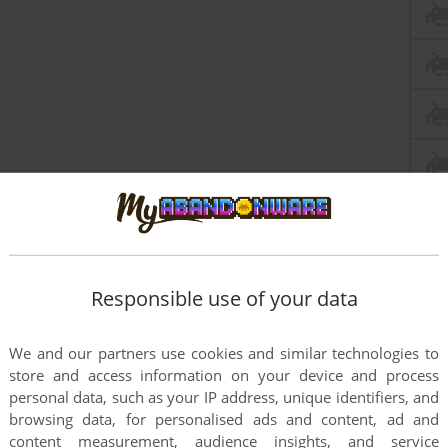
Responsible use of your data
We and our partners use cookies and similar technologies to
store and access information on your device and process
personal data, such as your IP address, unique identifiers, and
browsing data, for personalised ads and content, ad and
content measurement, audience insights, and service