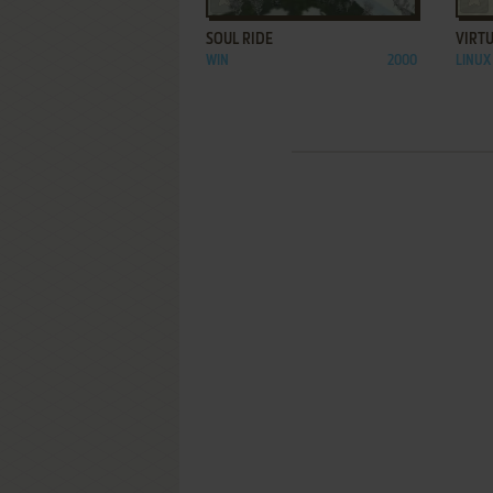
SOUL RIDE
VIRTU
WIN
2000
LINUX