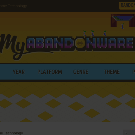
RANDO
Game Technology
YEAR
PLATFORM
GENRE
THEME
me Technology