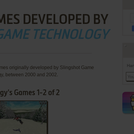
MES DEVELOPED BY
 GAME TECHNOLOGY
Han
ames originally developed by Slingshot Game
y, between 2000 and 2002.
gy's Games 1-2 of 2
ADD TO FAVORITES