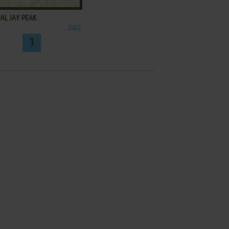
AL JAY PEAK
2002
1