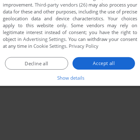
improvement.
Third-party vendors (26)
may also process your
data for these and other purposes, including the use of precise
geolocation data and device characteristics. Your choices
apply to this website only. Some vendors may rely on
legitimate interest instead of consent; you have the right to
object in
Advertising Settings
. You can withdraw your consent
at any time in
Cookie Settings
.
Privacy Policy
Accept all
Decline all
Show details