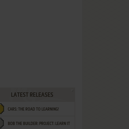
LATEST RELEASES
CARS: THE ROAD TO LEARNING!
BOB THE BUILDER: PROJECT: LEARN IT