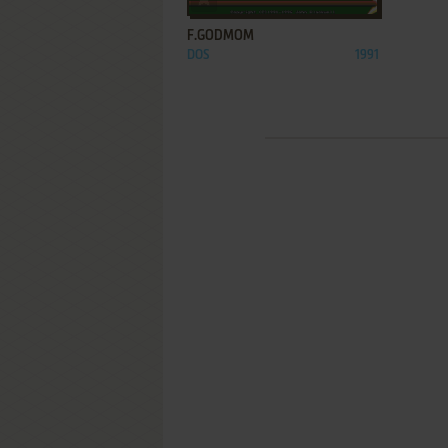
F.GODMOM
DOS
1991