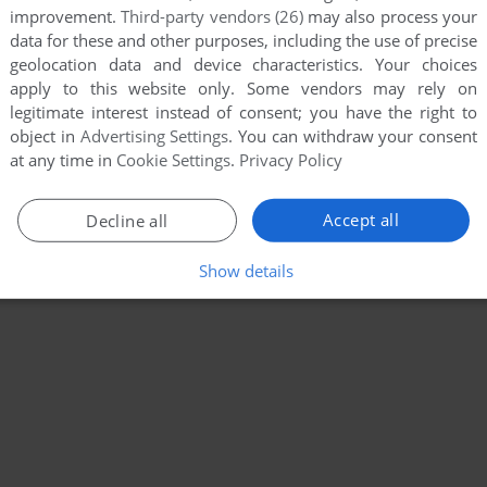
improvement.
Third-party vendors (26)
may also process your
data for these and other purposes, including the use of precise
geolocation data and device characteristics. Your choices
apply to this website only. Some vendors may rely on
legitimate interest instead of consent; you have the right to
object in
Advertising Settings
. You can withdraw your consent
at any time in
Cookie Settings
.
Privacy Policy
Accept all
Decline all
Show details