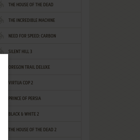
THE HOUSE OF THE DEAD
THE INCREDIBLE MACHINE
NEED FOR SPEED: CARBON
SILENT HILL 3
OREGON TRAIL DELUXE
VIRTUA COP 2
PRINCE OF PERSIA
BLACK & WHITE 2
THE HOUSE OF THE DEAD 2