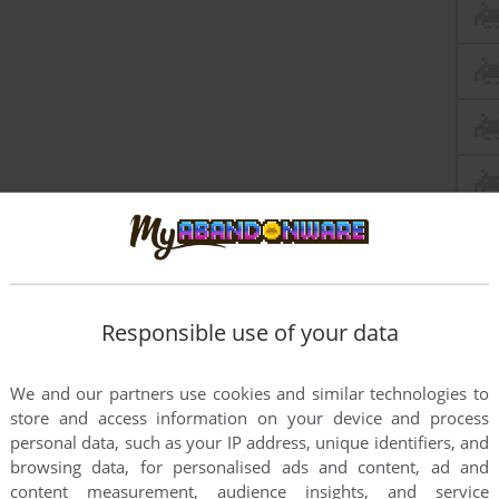
Responsible use of your data
We and our partners use cookies and similar technologies to
store and access information on your device and process
personal data, such as your IP address, unique identifiers, and
browsing data, for personalised ads and content, ad and
content measurement, audience insights, and service