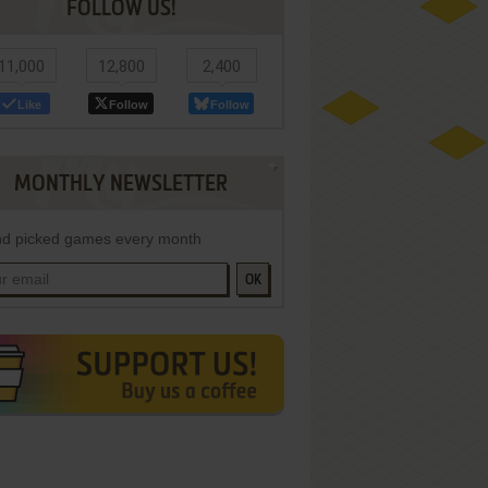
FOLLOW US!
11,000
12,800
2,400
Like
Follow
Follow
MONTHLY NEWSLETTER
d picked games every month
OK