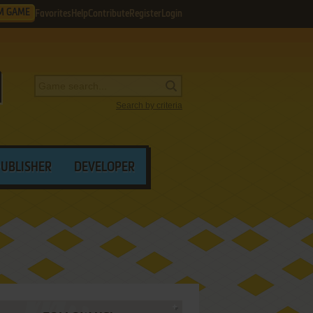
M GAME
Favorites
Help
Contribute
Register
Login
Search by criteria
PUBLISHER
DEVELOPER