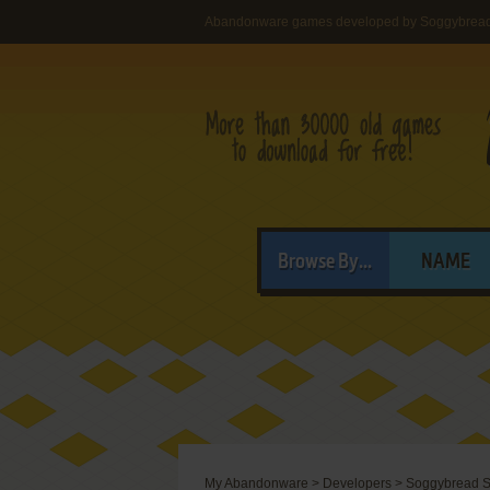
Abandonware games developed by Soggybread
Browse By...
NAME
My Abandonware
>
Developers
>
Soggybread S