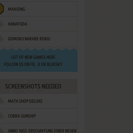
MAHJONG
HANAFUDA
GOMOKU NARABE RENJU
LIST OF
NEW GAMES HERE
FOLLOW US ON
FB
,
X
OR
BLUESKY
SCREENSHOTS NEEDED
MATH SHOP DELUXE
COBRA GUNSHIP
ANNO 1602: ERSCHAFFUNG EINER NEUEN