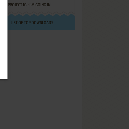
PROJECT IGI: I'M GOING IN
LIST OF TOP DOWNLOADS