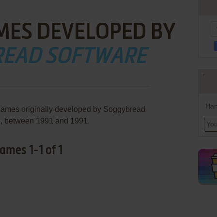
MES DEVELOPED BY
EAD SOFTWARE
Han
 games originally developed by Soggybread
e, between 1991 and 1991.
mes 1-1 of 1