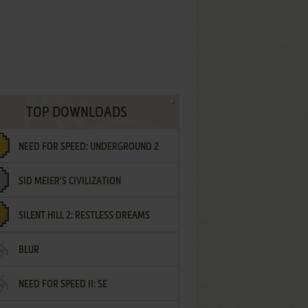
TOP DOWNLOADS
NEED FOR SPEED: UNDERGROUND 2
SID MEIER'S CIVILIZATION
SILENT HILL 2: RESTLESS DREAMS
BLUR
NEED FOR SPEED II: SE