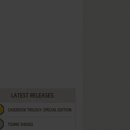
LATEST RELEASES
CASEBOOK TRILOGY: SPECIAL EDITION
TSUME SHOUGI