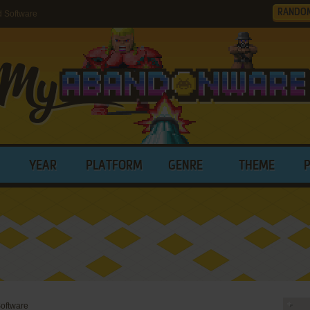
RANDO
 Software
YEAR
PLATFORM
GENRE
THEME
oftware