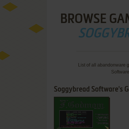
BROWSE GA
SOGGYBR
List of all abandonware
Softwar
Soggybread Software's Ga
ADD TO FAVORITES