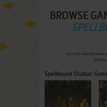
BROWSE GA
SPELLB
List of all abandonware
Studios
Spellbound Studios' Game
ADD TO FAVORITES