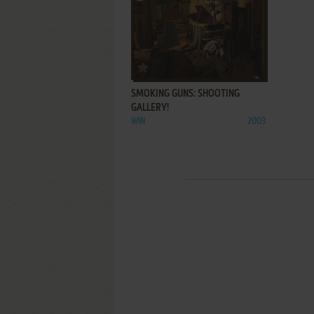
ADD TO FAVORITES
SMOKING GUNS: SHOOTING
GALLERY!
WIN
2003