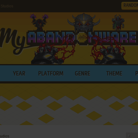
RANDO
Studios
YEAR
PLATFORM
GENRE
THEME
tudios