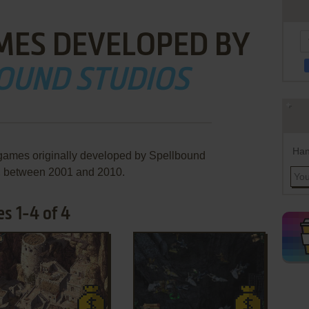
MES DEVELOPED BY
OUND STUDIOS
Han
 games originally developed by Spellbound
, between 2001 and 2010.
s 1-4 of 4
ADD TO FAVORITES
ADD TO FAVORITES