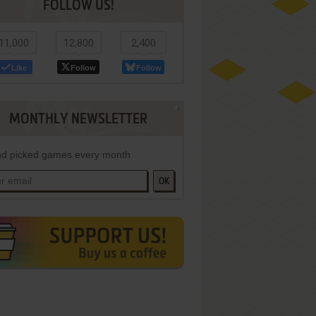
FOLLOW US!
11,000
12,800
2,400
Like
Follow
Follow
MONTHLY NEWSLETTER
d picked games every month
OK