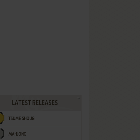
LATEST RELEASES
TSUME SHOUGI
MAHJONG