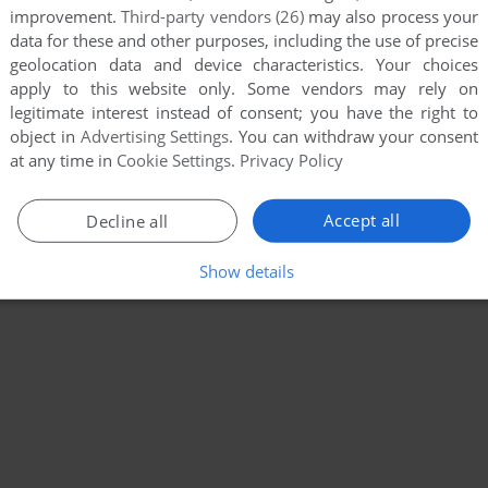
improvement.
Third-party vendors (26)
may also process your
data for these and other purposes, including the use of precise
geolocation data and device characteristics. Your choices
apply to this website only. Some vendors may rely on
legitimate interest instead of consent; you have the right to
object in
Advertising Settings
. You can withdraw your consent
at any time in
Cookie Settings
.
Privacy Policy
Accept all
Decline all
Show details