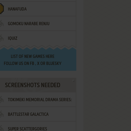
HANAFUDA
GOMOKU NARABE RENJU
IQUIZ
LIST OF
NEW GAMES HERE
FOLLOW US ON
FB
,
X
OR
BLUESKY
SCREENSHOTS NEEDED
TOKIMEKI MEMORIAL DRAMA SERIES:
BATTLESTAR GALACTICA
VOL.2 - IRODORI NO LOVE SONG
SUPER SCATTERGORIES