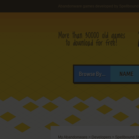
Abandonware games developed by Spellbound 
Browse By...
NAME
My Abandonware
>
Developers
>
Spellbound S