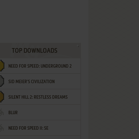
TOP DOWNLOADS
NEED FOR SPEED: UNDERGROUND 2
SID MEIER'S CIVILIZATION
SILENT HILL 2: RESTLESS DREAMS
BLUR
NEED FOR SPEED II: SE