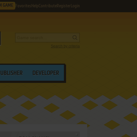
M GAME
Favorites
Help
Contribute
Register
Login
Search by criteria
PUBLISHER
DEVELOPER