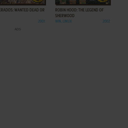
ERADOS: WANTED DEAD OR
ROBIN HOOD: THE LEGEND OF
SHERWOOD
2001
WIN, LINUX
2002