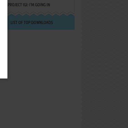
PROJECT IGI: I'M GOING IN
LIST OF TOP DOWNLOADS