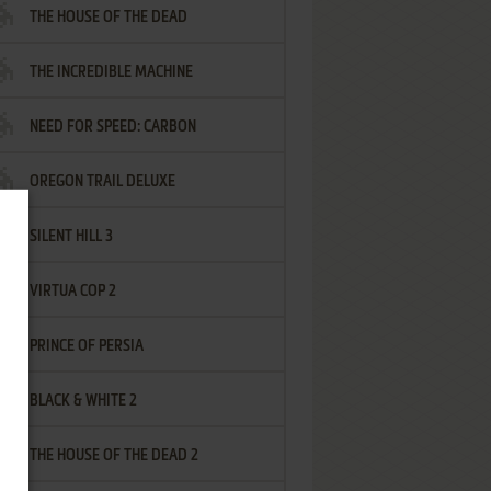
THE HOUSE OF THE DEAD
THE INCREDIBLE MACHINE
NEED FOR SPEED: CARBON
OREGON TRAIL DELUXE
SILENT HILL 3
VIRTUA COP 2
PRINCE OF PERSIA
BLACK & WHITE 2
THE HOUSE OF THE DEAD 2