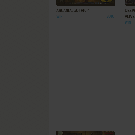
ARCANIA: GOTHIC 4
DESP
WIN
2010
ALIVE
WIN