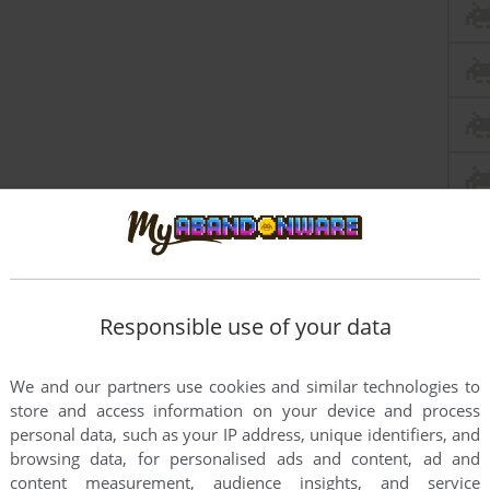
Responsible use of your data
We and our partners use cookies and similar technologies to
store and access information on your device and process
personal data, such as your IP address, unique identifiers, and
browsing data, for personalised ads and content, ad and
content measurement, audience insights, and service