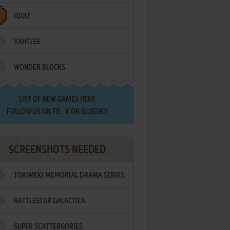
IQUIZ
YAHTZEE
WONDER BLOCKS
LIST OF
NEW GAMES HERE
FOLLOW US ON
FB
,
X
OR
BLUESKY
SCREENSHOTS NEEDED
TOKIMEKI MEMORIAL DRAMA SERIES:
BATTLESTAR GALACTICA
VOL.2 - IRODORI NO LOVE SONG
SUPER SCATTERGORIES