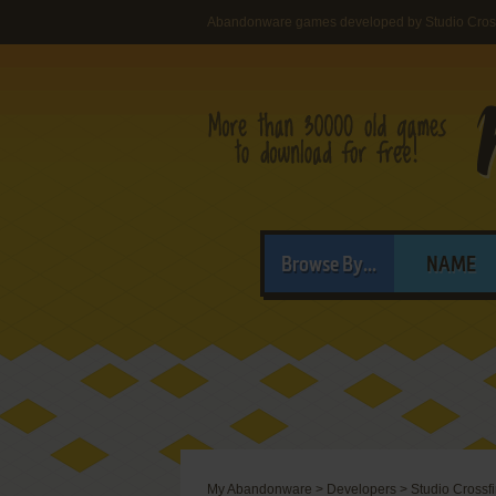
Abandonware games developed by Studio Cross
Browse By...
NAME
My Abandonware
>
Developers
>
Studio Crossfi