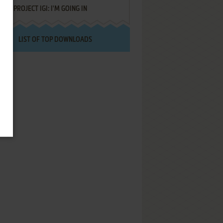
PROJECT IGI: I'M GOING IN
LIST OF TOP DOWNLOADS