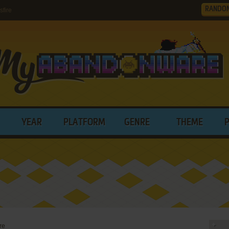
RANDO
fire
YEAR
PLATFORM
GENRE
THEME
re