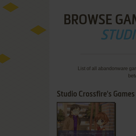
BROWSE GA
STUDI
List of all abandonware ga
bet
Studio Crossfire's Games 1
ADD TO FAVORITES