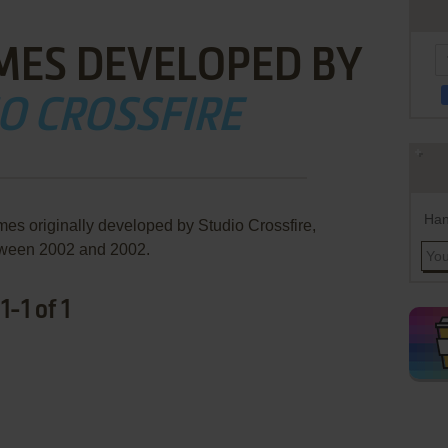
MES DEVELOPED BY
O CROSSFIRE
Han
mes originally developed by Studio Crossfire,
ween 2002 and 2002.
-1 of 1