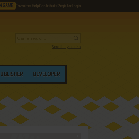
M GAME
Favorites
Help
Contribute
Register
Login
Search by criteria
PUBLISHER
DEVELOPER