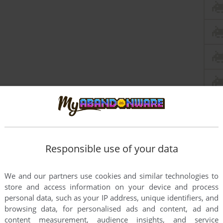
Responsible use of your data
We and our partners use cookies and similar technologies to
store and access information on your device and process
personal data, such as your IP address, unique identifiers, and
browsing data, for personalised ads and content, ad and
content measurement, audience insights, and service