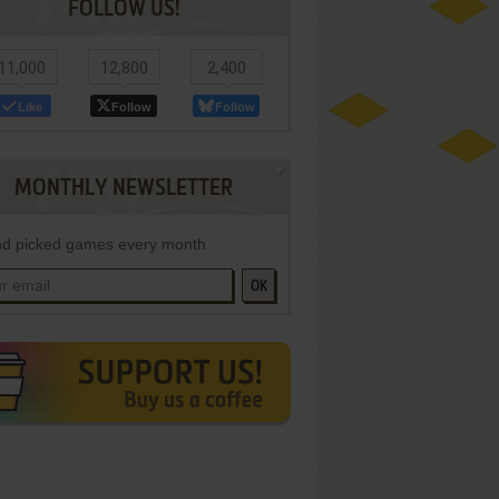
FOLLOW US!
11,000
12,800
2,400
Like
Follow
Follow
MONTHLY NEWSLETTER
d picked games every month
OK