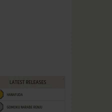
LATEST RELEASES
HANAFUDA
GOMOKU NARABE RENJU