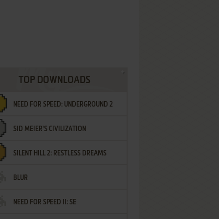
TOP DOWNLOADS
NEED FOR SPEED: UNDERGROUND 2
SID MEIER'S CIVILIZATION
SILENT HILL 2: RESTLESS DREAMS
BLUR
NEED FOR SPEED II: SE