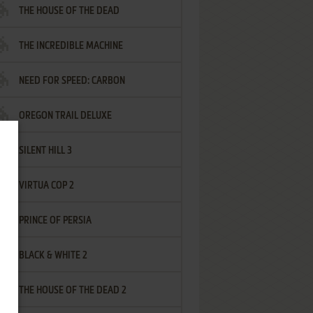
THE HOUSE OF THE DEAD
THE INCREDIBLE MACHINE
NEED FOR SPEED: CARBON
OREGON TRAIL DELUXE
SILENT HILL 3
VIRTUA COP 2
PRINCE OF PERSIA
BLACK & WHITE 2
THE HOUSE OF THE DEAD 2