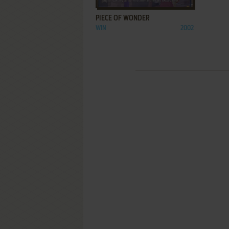
PIECE OF WONDER
WIN
2002