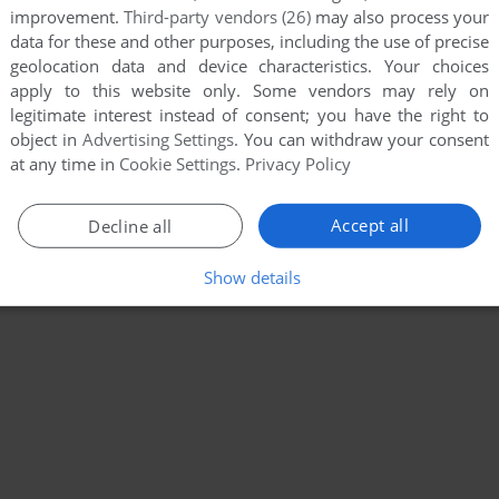
improvement.
Third-party vendors (26)
may also process your
data for these and other purposes, including the use of precise
geolocation data and device characteristics. Your choices
apply to this website only. Some vendors may rely on
legitimate interest instead of consent; you have the right to
object in
Advertising Settings
. You can withdraw your consent
at any time in
Cookie Settings
.
Privacy Policy
Accept all
Decline all
Show details