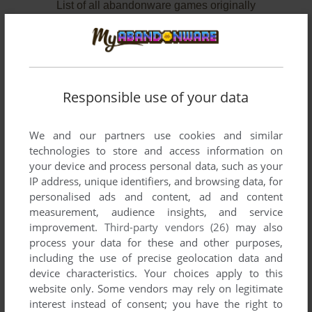
List of all abandonware games originally
developed by Summit Software (Canada),
between 1991 and 1993.
Summit Software (Canada)'s Games 1-2 of 2
Responsible use of your data
We and our partners use cookies and similar
technologies to store and access information on
your device and process personal data, such as your
IP address, unique identifiers, and browsing data, for
personalised ads and content, ad and content
measurement, audience insights, and service
improvement.
Third-party vendors (26)
may also
ADD TO FAVORITES
process your data for these and other purposes,
including the use of precise geolocation data and
CRATES
device characteristics. Your choices apply to this
DOS
1991
website only. Some vendors may rely on legitimate
interest instead of consent; you have the right to