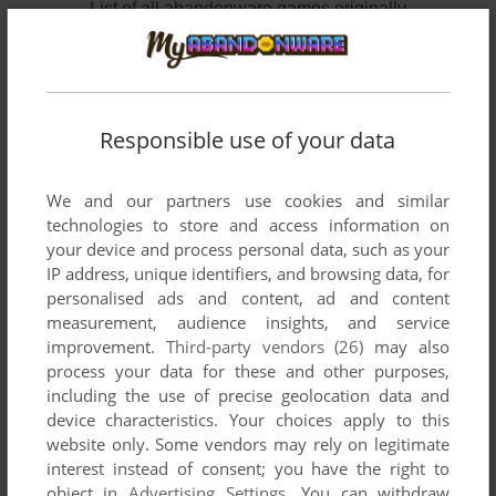
List of all abandonware games originally
developed by Team Kikai, between 1995 and
1995.
Team Kikai's Games 1-2 of 2
Responsible use of your data
We and our partners use cookies and similar
technologies to store and access information on
your device and process personal data, such as your
IP address, unique identifiers, and browsing data, for
personalised ads and content, ad and content
measurement, audience insights, and service
improvement.
Third-party vendors (26)
may also
ADD TO FAVORITES
process your data for these and other purposes,
including the use of precise geolocation data and
CRW 2
device characteristics. Your choices apply to this
PC-98
1995
website only. Some vendors may rely on legitimate
interest instead of consent; you have the right to
object in
Advertising Settings
. You can withdraw