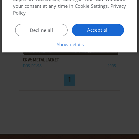
your consent at any time in
Cookie Settings
.
Privacy
Policy
Accept all
Decline all
Show details
ADD TO FAVORITES
CRW: METAL JACKET
DOS, PC-98
1995
1