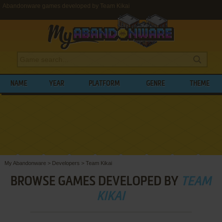
Abandonware games developed by Team Kikai
NAME
YEAR
PLATFORM
GENRE
THEME
My Abandonware
>
Developers
>
Team Kikai
BROWSE GAMES DEVELOPED BY
TEAM
KIKAI