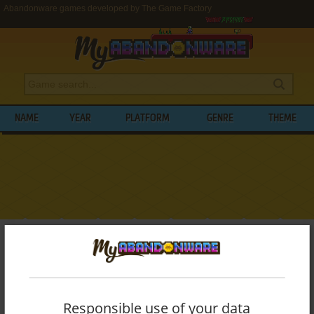
Abandonware games developed by The Game Factory
NAME
YEAR
PLATFORM
GENRE
THEME
My Abandonware
>
Developers
>
The Game Factory
BROWSE GAMES DEVELOPED BY
THE
GAME FACTORY
Responsible use of your data