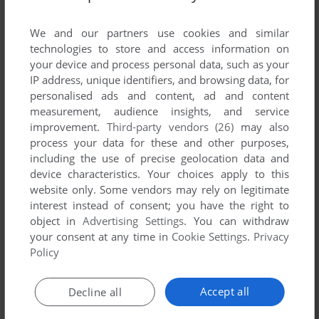
List of all abandonware games originally
developed by The Game Factory, between 2006
We and our partners use cookies and similar
and 2006.
technologies to store and access information on
your device and process personal data, such as your
IP address, unique identifiers, and browsing data, for
The Game Factory's Games 1-1 of 1
personalised ads and content, ad and content
measurement, audience insights, and service
improvement.
Third-party vendors (26)
may also
process your data for these and other purposes,
including the use of precise geolocation data and
device characteristics. Your choices apply to this
website only. Some vendors may rely on legitimate
interest instead of consent; you have the right to
object in
Advertising Settings
. You can withdraw
your consent at any time in
Cookie Settings
.
Privacy
ADD TO FAVORITES
Policy
POSTMAN PAT
WIN
2006
Accept all
Decline all
1