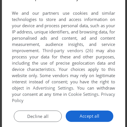
List of all abandonware games originally
developed by The New Dimension, between
We and our partners use cookies and similar
2004 and 2004.
technologies to store and access information on
your device and process personal data, such as your
IP address, unique identifiers, and browsing data, for
The New Dimension's Games 1-1 of 1
personalised ads and content, ad and content
measurement, audience insights, and service
improvement.
Third-party vendors (26)
may also
process your data for these and other purposes,
including the use of precise geolocation data and
device characteristics. Your choices apply to this
website only. Some vendors may rely on legitimate
interest instead of consent; you have the right to
object in
Advertising Settings
. You can withdraw
your consent at any time in
Cookie Settings
.
Privacy
ADD TO FAVORITES
Policy
GRID ZONE
C64
2004
Accept all
Decline all
1