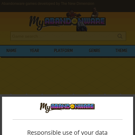
Abandonware games developed by The New Dimension
NAME
YEAR
PLATFORM
GENRE
THEME
My Abandonware
>
Developers
>
The New Dimension
BROWSE GAMES DEVELOPED BY
THE
NEW DIMENSION
Responsible use of your data