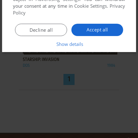
your consent at any time in
Cookie Settings
.
Privacy
Policy
Accept all
Decline all
Show details
ADD TO FAVORITES
STARSHIP: INVASION
DOS
1984
1