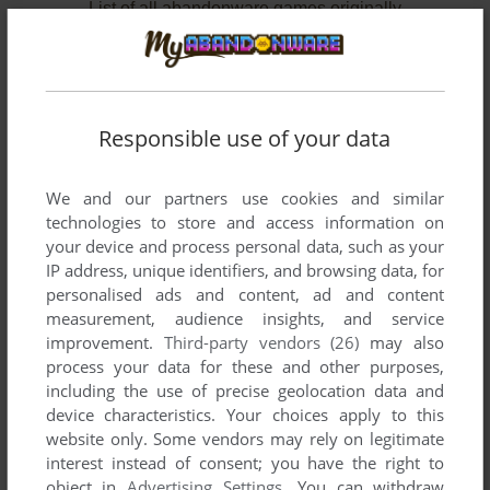
List of all abandonware games originally
developed by Thinking Machine Associates,
between 1984 and 1987.
Thinking Machine Associates' Games 1-2 of 2
Responsible use of your data
We and our partners use cookies and similar
technologies to store and access information on
your device and process personal data, such as your
IP address, unique identifiers, and browsing data, for
personalised ads and content, ad and content
measurement, audience insights, and service
improvement.
Third-party vendors (26)
may also
ADD TO FAVORITES
process your data for these and other purposes,
including the use of precise geolocation data and
ANACREON: RECONSTRUCTION 4021
device characteristics. Your choices apply to this
DOS
1987
website only. Some vendors may rely on legitimate
interest instead of consent; you have the right to
object in
Advertising Settings
. You can withdraw