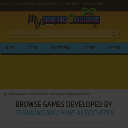
Abandonware games developed by Thinking Machine Associates
NAME
YEAR
PLATFORM
GENRE
THEME
My Abandonware
>
Developers
>
Thinking Machine Associates
BROWSE GAMES DEVELOPED BY
THINKING MACHINE ASSOCIATES