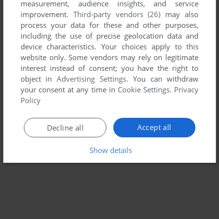
measurement, audience insights, and service
MADDEN NFL 98
improvement.
Third-party vendors (26)
may also
SEGA SATURN
1997
process your data for these and other purposes,
including the use of precise geolocation data and
device characteristics. Your choices apply to this
website only. Some vendors may rely on legitimate
interest instead of consent; you have the right to
object in
Advertising Settings
. You can withdraw
your consent at any time in
Cookie Settings
.
Privacy
Policy
Accept all
Decline all
Show details