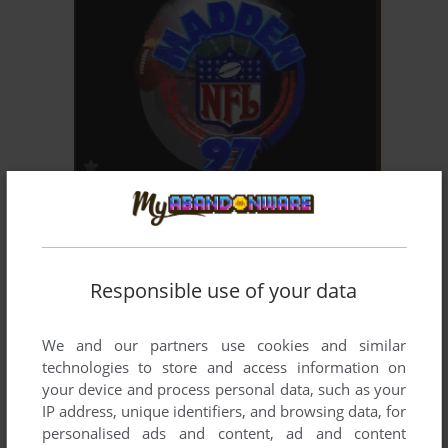
ADD TO FAVORITES
MADDEN NFL 97
SEGA SATURN
1996
Responsible use of your data
We and our partners use cookies and similar
technologies to store and access information on
your device and process personal data, such as your
IP address, unique identifiers, and browsing data, for
personalised ads and content, ad and content
ADD TO FAVORITES