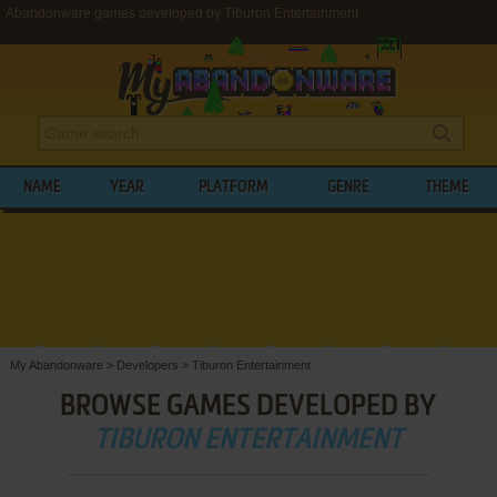
Abandonware games developed by Tiburon Entertainment
NAME
YEAR
PLATFORM
GENRE
THEME
My Abandonware
>
Developers
>
Tiburon Entertainment
BROWSE GAMES DEVELOPED BY
TIBURON ENTERTAINMENT