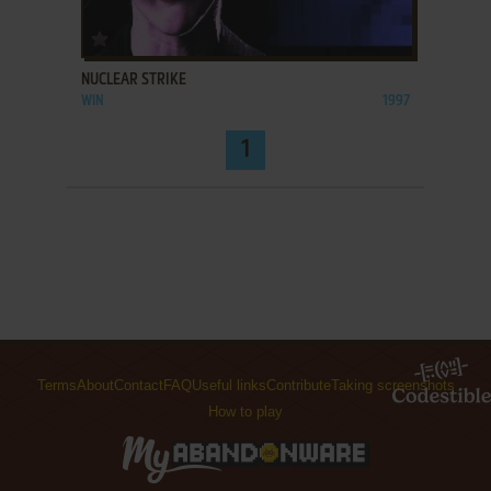
ADD TO FAVORITES
NUCLEAR STRIKE
WIN
1997
1
Terms
About
Contact
FAQ
Useful links
Contribute
Taking screenshots
How to play