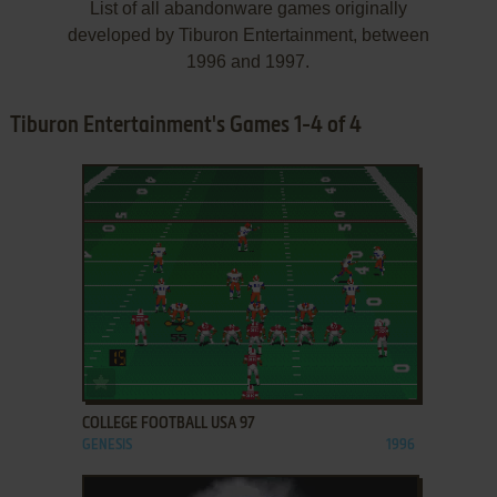
List of all abandonware games originally
developed by Tiburon Entertainment, between
1996 and 1997.
Tiburon Entertainment's Games 1-4 of 4
ADD TO FAVORITES
COLLEGE FOOTBALL USA 97
GENESIS
1996