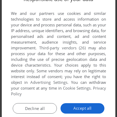
List of all abandonware games originally
developed by Turnips, between 1998 and 1998.
We and our partners use cookies and similar
technologies to store and access information on
Turnips' Games 1-1 of 1
your device and process personal data, such as your
IP address, unique identifiers, and browsing data, for
personalised ads and content, ad and content
measurement, audience insights, and service
improvement.
Third-party vendors (26)
may also
process your data for these and other purposes,
including the use of precise geolocation data and
device characteristics. Your choices apply to this
website only. Some vendors may rely on legitimate
interest instead of consent; you have the right to
object in
Advertising Settings
. You can withdraw
your consent at any time in
Cookie Settings
.
Privacy
ADD TO FAVORITES
Policy
BOLO MRÓWKOJAD
AMIGA
1998
Accept all
Decline all
1