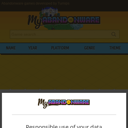
Abandonware games developed by Turnips
NAME
YEAR
PLATFORM
GENRE
THEME
My Abandonware
>
Developers
>
Turnips
BROWSE GAMES DEVELOPED BY
TURNIPS
Responsible use of your data