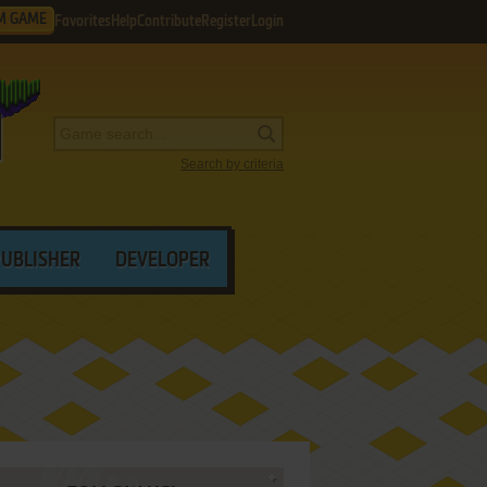
M GAME
Favorites
Help
Contribute
Register
Login
Search by criteria
PUBLISHER
DEVELOPER