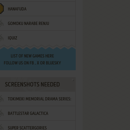
HANAFUDA
GOMOKU NARABE RENJU
IQUIZ
LIST OF
NEW GAMES HERE
FOLLOW US ON
FB
,
X
OR
BLUESKY
SCREENSHOTS NEEDED
TOKIMEKI MEMORIAL DRAMA SERIES:
BATTLESTAR GALACTICA
VOL.2 - IRODORI NO LOVE SONG
SUPER SCATTERGORIES