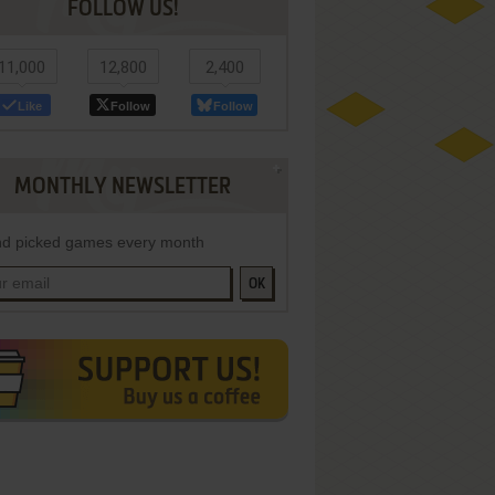
FOLLOW US!
11,000
12,800
2,400
Like
Follow
Follow
MONTHLY NEWSLETTER
d picked games every month
OK