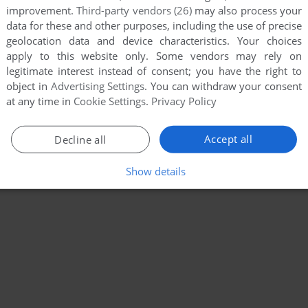
improvement.
Third-party vendors (26)
may also process your
data for these and other purposes, including the use of precise
geolocation data and device characteristics. Your choices
apply to this website only. Some vendors may rely on
legitimate interest instead of consent; you have the right to
object in
Advertising Settings
. You can withdraw your consent
at any time in
Cookie Settings
.
Privacy Policy
Accept all
Decline all
Show details