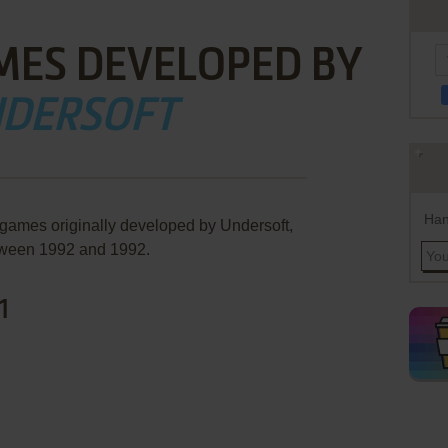
MES DEVELOPED BY
DERSOFT
Han
 games originally developed by Undersoft,
ween 1992 and 1992.
1