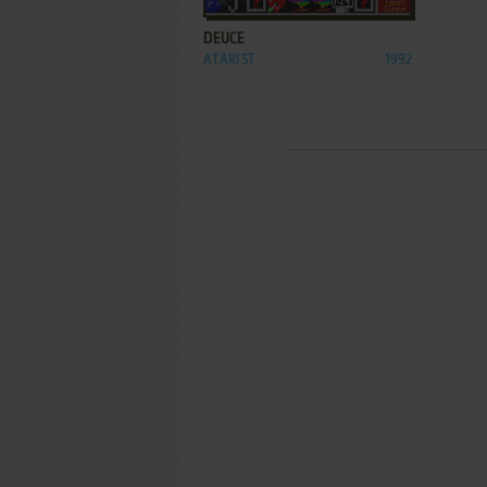
DEUCE
ATARI ST
1992