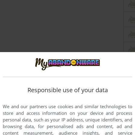
Responsible use of your data
We and our partners use cookies and similar technologies to
store and access information on your device and process
personal data, such as your IP address, unique identifiers, and
browsing data, for personalised ads and content, ad and
content measurement, audience insights, and service