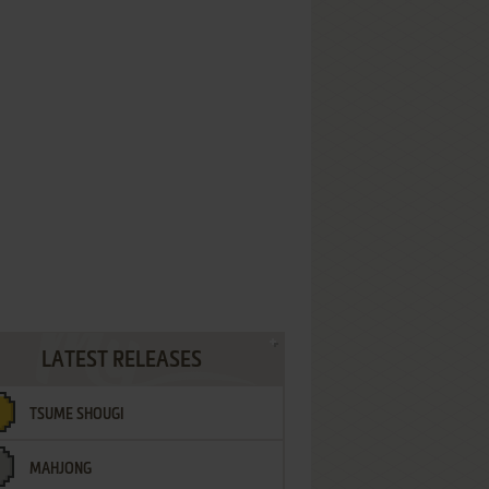
LATEST RELEASES
TSUME SHOUGI
MAHJONG