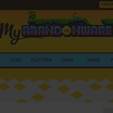
RANDO
YEAR
PLATFORM
GENRE
THEME