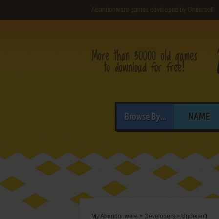
Abandonware games developed by Undersoft
Browse By...
NAME
My Abandonware
>
Developers
>
Undersoft