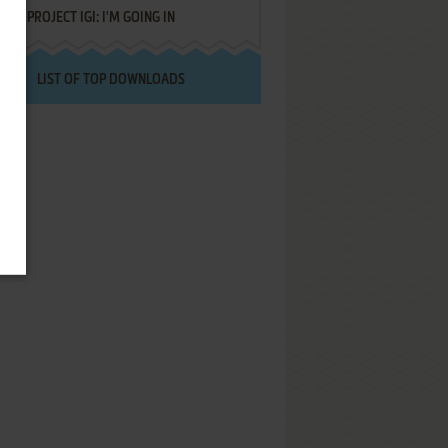
PROJECT IGI: I'M GOING IN
LIST OF TOP DOWNLOADS