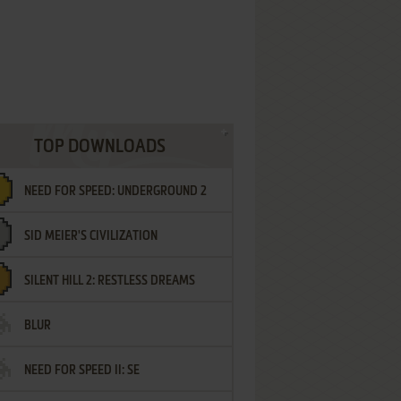
TOP DOWNLOADS
NEED FOR SPEED: UNDERGROUND 2
SID MEIER'S CIVILIZATION
SILENT HILL 2: RESTLESS DREAMS
BLUR
NEED FOR SPEED II: SE