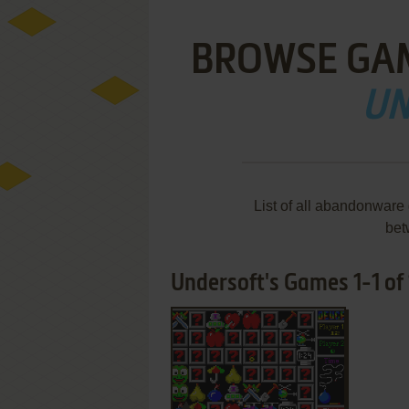
BROWSE GA
UN
List of all abandonware
bet
Undersoft's Games 1-1 of 
ADD TO FAVORITES