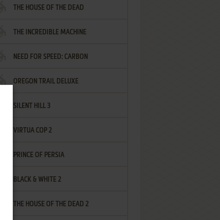
THE HOUSE OF THE DEAD
THE INCREDIBLE MACHINE
NEED FOR SPEED: CARBON
OREGON TRAIL DELUXE
SILENT HILL 3
VIRTUA COP 2
PRINCE OF PERSIA
BLACK & WHITE 2
THE HOUSE OF THE DEAD 2