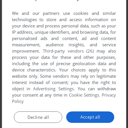
List of all abandonware games originally
developed by Visual Impact SPRL, between
We and our partners use cookies and similar
2000 and 2000.
technologies to store and access information on
your device and process personal data, such as your
IP address, unique identifiers, and browsing data, for
Visual Impact SPRL's Games 1-1 of 1
personalised ads and content, ad and content
measurement, audience insights, and service
improvement.
Third-party vendors (26)
may also
process your data for these and other purposes,
including the use of precise geolocation data and
device characteristics. Your choices apply to this
website only. Some vendors may rely on legitimate
interest instead of consent; you have the right to
object in
Advertising Settings
. You can withdraw
your consent at any time in
Cookie Settings
.
Privacy
ADD TO FAVORITES
Policy
HYPER FORCE
JAGUAR
2000
Accept all
Decline all
1