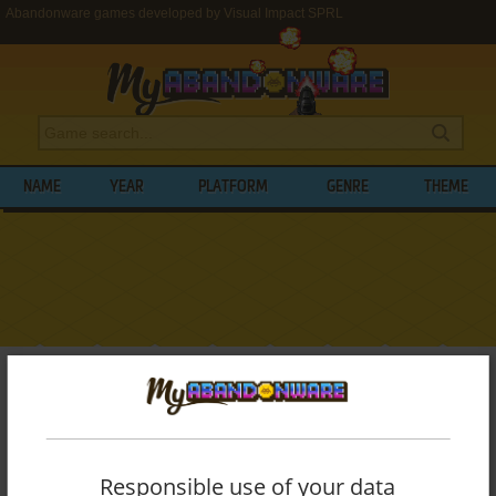
Abandonware games developed by Visual Impact SPRL
NAME
YEAR
PLATFORM
GENRE
THEME
My Abandonware
>
Developers
>
Visual Impact SPRL
BROWSE GAMES DEVELOPED BY
VISUAL
IMPACT SPRL
Responsible use of your data