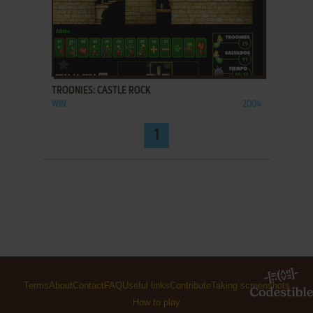
ADD TO FAVORITES
TROONIES: CASTLE ROCK
WIN
2004
1
Terms
About
Contact
FAQ
Useful links
Contribute
Taking screenshots
How to play