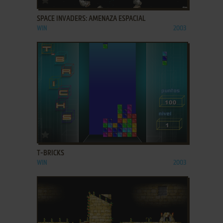
SPACE INVADERS: AMENAZA ESPACIAL
WIN
2003
ADD TO FAVORITES
T-BRICKS
WIN
2003