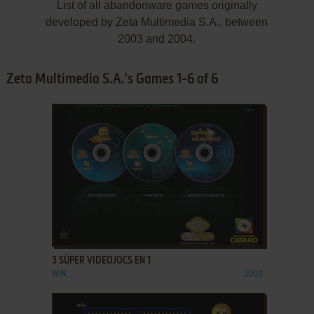
List of all abandonware games originally
developed by Zeta Multimedia S.A., between
2003 and 2004.
Zeta Multimedia S.A.'s Games 1-6 of 6
ADD TO FAVORITES
3 SÚPER VIDEOJOCS EN 1
WIN
2003