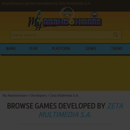
Abandonware games developed by Zeta Multimedia S.A.
NAME
YEAR
PLATFORM
GENRE
THEME
My Abandonware
>
Developers
>
Zeta Multimedia S.A.
BROWSE GAMES DEVELOPED BY
ZETA
MULTIMEDIA S.A.