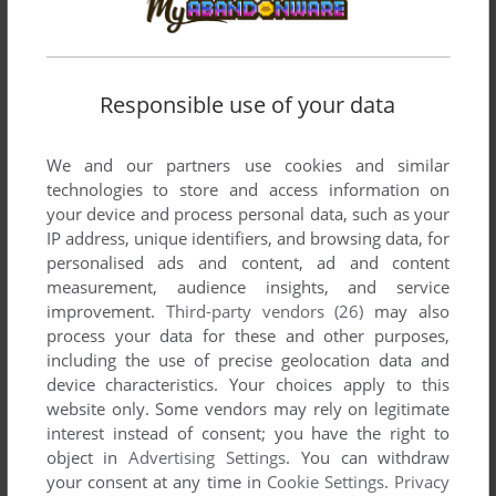
OIL PIPES
WIN
2004
Responsible use of your data
We and our partners use cookies and similar
technologies to store and access information on
your device and process personal data, such as your
IP address, unique identifiers, and browsing data, for
personalised ads and content, ad and content
measurement, audience insights, and service
improvement.
Third-party vendors (26)
may also
process your data for these and other purposes,
including the use of precise geolocation data and
device characteristics. Your choices apply to this
website only. Some vendors may rely on legitimate
interest instead of consent; you have the right to
object in
Advertising Settings
. You can withdraw
your consent at any time in
Cookie Settings
.
Privacy