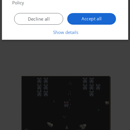
Policy
Accept all
Decline all
Show details
ADD TO FAVORITES