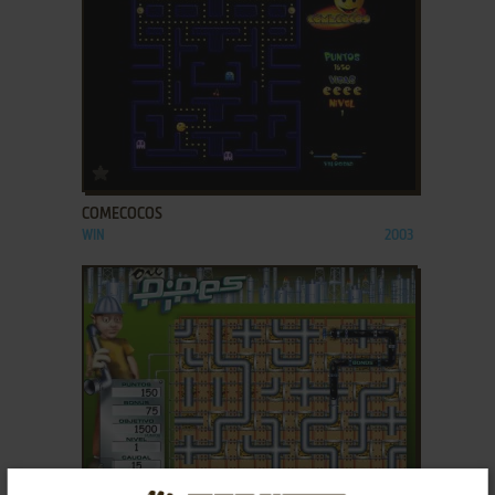
ADD TO FAVORITES
COMECOCOS
WIN
2003
ADD TO FAVORITES