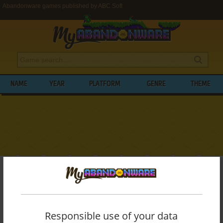
Abandonware games published by ABC Soft
NAME
YEAR
PLATFORM
GENRE
THEME
My Abandonware
>
Publishers
>
ABC Soft
BROWSE GAMES PUBLISHED BY
ABC
SOFT
Responsible use of your data