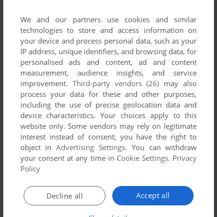
List of all abandonware games originally
published by ABC Soft, between 1993 and 1993.
We and our partners use cookies and similar
technologies to store and access information on
your device and process personal data, such as your
ABC Soft's Games 1-1 of 1
IP address, unique identifiers, and browsing data, for
personalised ads and content, ad and content
measurement, audience insights, and service
improvement.
Third-party vendors (26)
may also
process your data for these and other purposes,
including the use of precise geolocation data and
device characteristics. Your choices apply to this
website only. Some vendors may rely on legitimate
interest instead of consent; you have the right to
object in
Advertising Settings
. You can withdraw
ADD TO FAVORITES
your consent at any time in
Cookie Settings
.
Privacy
Policy
KOLONY
C64
1993
Accept all
Decline all
1