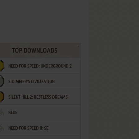
TOP DOWNLOADS
NEED FOR SPEED: UNDERGROUND 2
SID MEIER'S CIVILIZATION
SILENT HILL 2: RESTLESS DREAMS
BLUR
NEED FOR SPEED II: SE