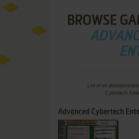
BROWSE GA
ADVANC
EN
List of all abandonwar
Cybertech Ente
Advanced Cybertech Enter