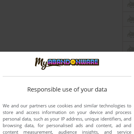
Responsible use of your data
We and our partners use cookies and similar technologies to
store and access information on your device and process
personal data, such as your IP address, unique identifiers, and
browsing data, for personalised ads and content, ad and
content measurement, audience insights, and service