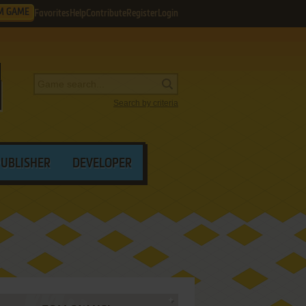
M GAME
Favorites
Help
Contribute
Register
Login
Search by criteria
PUBLISHER
DEVELOPER