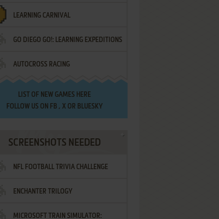
LEARNING CARNIVAL
GO DIEGO GO!: LEARNING EXPEDITIONS
AUTOCROSS RACING
LIST OF
NEW GAMES HERE
FOLLOW US ON
FB
,
X
OR
BLUESKY
SCREENSHOTS NEEDED
NFL FOOTBALL TRIVIA CHALLENGE
ENCHANTER TRILOGY
MICROSOFT TRAIN SIMULATOR: