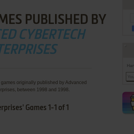
MES PUBLISHED BY
ED CYBERTECH
TERPRISES
Han
e games originally published by Advanced
rprises, between 1998 and 1998.
prises' Games 1-1 of 1