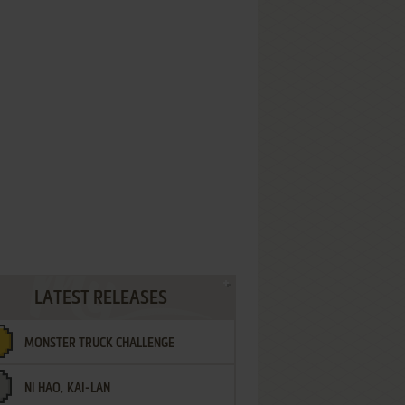
LATEST RELEASES
MONSTER TRUCK CHALLENGE
NI HAO, KAI-LAN