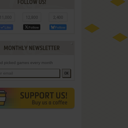
FOLLOW US!
11,000
12,800
2,400
Like
Follow
Follow
MONTHLY NEWSLETTER
d picked games every month
OK