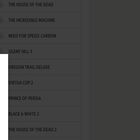
THE HOUSE OF THE DEAD
THE INCREDIBLE MACHINE
NEED FOR SPEED: CARBON
SILENT HILL 3
OREGON TRAIL DELUXE
VIRTUA COP 2
PRINCE OF PERSIA
BLACK & WHITE 2
THE HOUSE OF THE DEAD 2