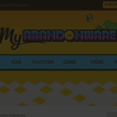
RANDO
bertech Enterprises
YEAR
PLATFORM
GENRE
THEME
rtech Enterprises