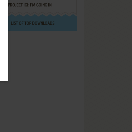
PROJECT IGI: I'M GOING IN
LIST OF TOP DOWNLOADS