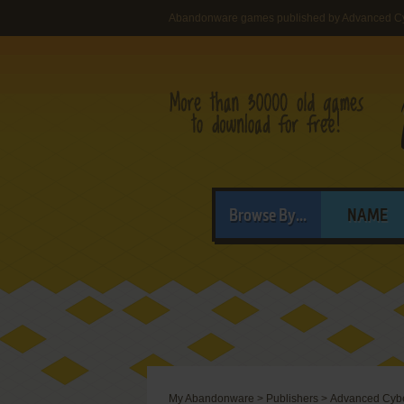
Abandonware games published by Advanced Cy
Browse By...
NAME
My Abandonware
>
Publishers
>
Advanced Cybe