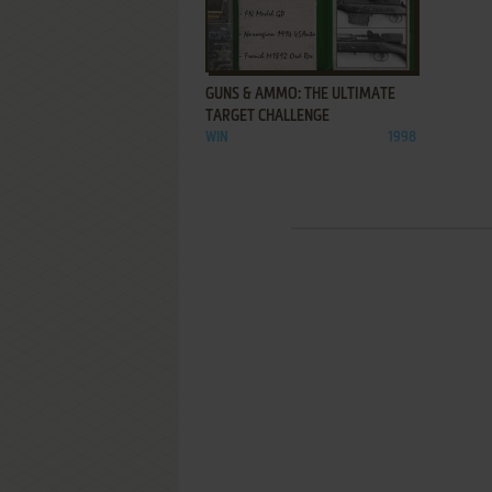
ADD TO FAVORITES
GUNS & AMMO: THE ULTIMATE
TARGET CHALLENGE
WIN
1998