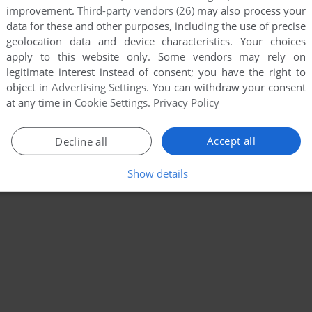
improvement.
Third-party vendors (26)
may also process your
data for these and other purposes, including the use of precise
geolocation data and device characteristics. Your choices
apply to this website only. Some vendors may rely on
legitimate interest instead of consent; you have the right to
object in
Advertising Settings
. You can withdraw your consent
at any time in
Cookie Settings
.
Privacy Policy
Accept all
Decline all
Show details