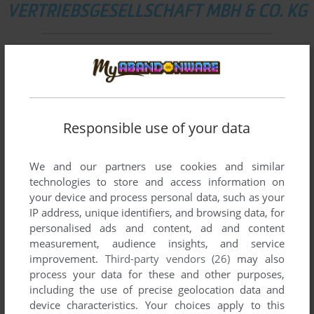
VERTRIEBSGESELLSCHAFT MBH & CO. KG
List of all abandonware games originally
published by ak tronic Software & Services
Vertriebsgesellschaft mbh & Co. KG, between
2000 and 2003.
Responsible use of your data
ak tronic Software & Services Vertriebsgesellschaft
mbh & Co. KG's Games 1-2 of 2
We and our partners use cookies and similar
technologies to store and access information on
your device and process personal data, such as your
IP address, unique identifiers, and browsing data, for
personalised ads and content, ad and content
measurement, audience insights, and service
improvement.
Third-party vendors (26)
may also
process your data for these and other purposes,
including the use of precise geolocation data and
device characteristics. Your choices apply to this
ADD TO FAVORITES