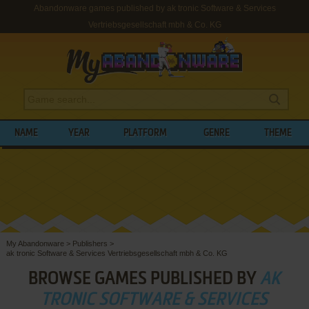
Abandonware games published by ak tronic Software & Services
Vertriebsgesellschaft mbh & Co. KG
NAME
YEAR
PLATFORM
GENRE
THEME
My Abandonware
>
Publishers
>
ak tronic Software & Services Vertriebsgesellschaft mbh & Co. KG
BROWSE GAMES PUBLISHED BY
AK
TRONIC SOFTWARE & SERVICES