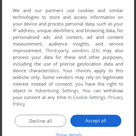
List of all abandonware games originally
published by Alien Bill, between 1998 and 1998.
We and our partners use cookies and similar
technologies to store and access information on
your device and process personal data, such as your
Alien Bill's Games 1-1 of 1
IP address, unique identifiers, and browsing data, for
personalised ads and content, ad and content
measurement, audience insights, and service
improvement.
Third-party vendors (26)
may also
process your data for these and other purposes,
including the use of precise geolocation data and
device characteristics. Your choices apply to this
website only. Some vendors may rely on legitimate
interest instead of consent; you have the right to
object in
Advertising Settings
. You can withdraw
ADD TO FAVORITES
your consent at any time in
Cookie Settings
.
Privacy
Policy
JOUSTPONG
WIN
1998
Accept all
Decline all
1
Show details