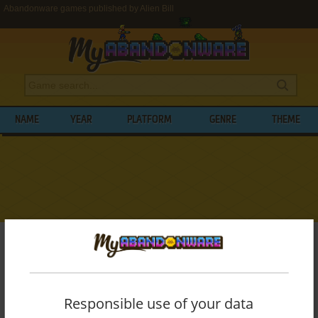
Abandonware games published by Alien Bill
NAME
YEAR
PLATFORM
GENRE
THEME
My Abandonware
>
Publishers
>
Alien Bill
BROWSE GAMES PUBLISHED BY
ALIEN
BILL
Responsible use of your data