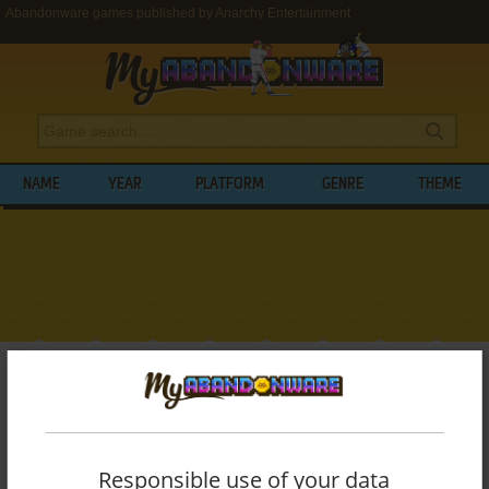
Abandonware games published by Anarchy Entertainment
NAME
YEAR
PLATFORM
GENRE
THEME
My Abandonware
>
Publishers
>
Anarchy Entertainment
BROWSE GAMES PUBLISHED BY
ANARCHY ENTERTAINMENT
Responsible use of your data