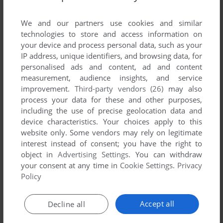
List of all abandonware games originally
published by Anarchy Entertainment, between
We and our partners use cookies and similar
1995 and 1995.
technologies to store and access information on
your device and process personal data, such as your
IP address, unique identifiers, and browsing data, for
Anarchy Entertainment's Games 1-1 of 1
personalised ads and content, ad and content
measurement, audience insights, and service
improvement.
Third-party vendors (26)
may also
process your data for these and other purposes,
including the use of precise geolocation data and
device characteristics. Your choices apply to this
website only. Some vendors may rely on legitimate
interest instead of consent; you have the right to
object in
Advertising Settings
. You can withdraw
your consent at any time in
Cookie Settings
.
Privacy
ADD TO FAVORITES
Policy
TOO MANY GECKOS
DOS
1995
Accept all
Decline all
1