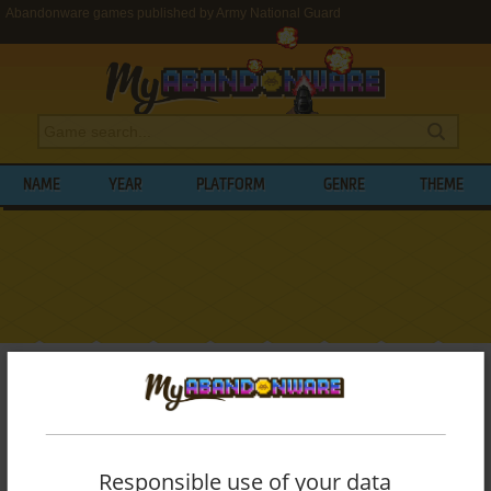
Abandonware games published by Army National Guard
NAME
YEAR
PLATFORM
GENRE
THEME
My Abandonware
>
Publishers
>
Army National Guard
BROWSE GAMES PUBLISHED BY
ARMY
NATIONAL GUARD
Responsible use of your data