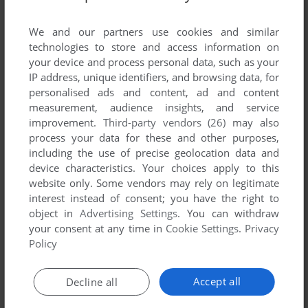
List of all abandonware games originally
published by Army National Guard, between
We and our partners use cookies and similar
2006 and 2006.
technologies to store and access information on
your device and process personal data, such as your
IP address, unique identifiers, and browsing data, for
Army National Guard's Games 1-1 of 1
personalised ads and content, ad and content
measurement, audience insights, and service
improvement.
Third-party vendors (26)
may also
process your data for these and other purposes,
including the use of precise geolocation data and
device characteristics. Your choices apply to this
website only. Some vendors may rely on legitimate
interest instead of consent; you have the right to
object in
Advertising Settings
. You can withdraw
your consent at any time in
Cookie Settings
.
Privacy
ADD TO FAVORITES
Policy
PRISM: GUARD SHIELD
WIN
2006
Accept all
Decline all
1