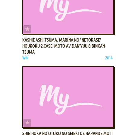
ADD TO FAVORITES
KASHIDASHI TSUMA, MARINA NO "NETORASE"
HOUKOKU 2 CASE. MOTO AV DAN'YUU & BINKAN
TSUMA
WIN
2014
ADD TO FAVORITES
SHIN HOKA NO OTOKO NO SEIEKI DE HARANDE MO II