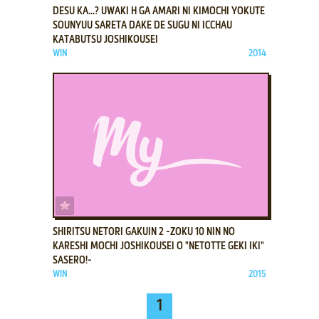
DESU KA...? UWAKI H GA AMARI NI KIMOCHI YOKUTE
SOUNYUU SARETA DAKE DE SUGU NI ICCHAU
KATABUTSU JOSHIKOUSEI
WIN
2014
ADD TO FAVORITES
SHIRITSU NETORI GAKUIN 2 -ZOKU 10 NIN NO
KARESHI MOCHI JOSHIKOUSEI O "NETOTTE GEKI IKI"
SASERO!-
WIN
2015
1