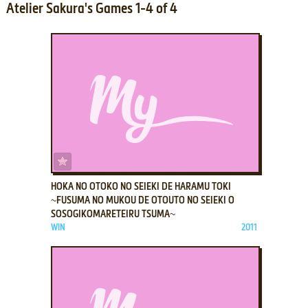
Atelier Sakura's Games 1-4 of 4
ADD TO FAVORITES
HOKA NO OTOKO NO SEIEKI DE HARAMU TOKI
~FUSUMA NO MUKOU DE OTOUTO NO SEIEKI O
SOSOGIKOMARETEIRU TSUMA~
WIN
2011