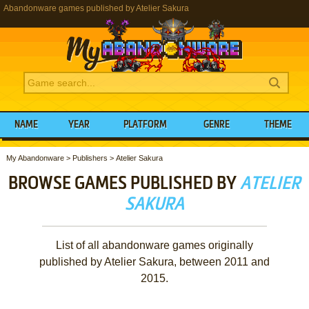
Abandonware games published by Atelier Sakura
NAME
YEAR
PLATFORM
GENRE
THEME
My Abandonware
>
Publishers
>
Atelier Sakura
BROWSE GAMES PUBLISHED BY
ATELIER
SAKURA
List of all abandonware games originally
published by Atelier Sakura, between 2011 and
2015.