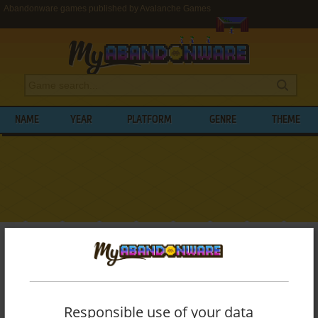
Abandonware games published by Avalanche Games
NAME
YEAR
PLATFORM
GENRE
THEME
My Abandonware
>
Publishers
>
Avalanche Games
BROWSE GAMES PUBLISHED BY
AVALANCHE GAMES
Responsible use of your data