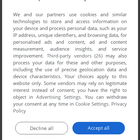
List of all abandonware games originally
published by Avalanche Games, between 1998
We and our partners use cookies and similar
and 1998.
technologies to store and access information on
your device and process personal data, such as your
IP address, unique identifiers, and browsing data, for
Avalanche Games' Games 1-1 of 1
personalised ads and content, ad and content
measurement, audience insights, and service
improvement.
Third-party vendors (26)
may also
process your data for these and other purposes,
including the use of precise geolocation data and
device characteristics. Your choices apply to this
website only. Some vendors may rely on legitimate
interest instead of consent; you have the right to
object in
Advertising Settings
. You can withdraw
your consent at any time in
Cookie Settings
.
Privacy
ADD TO FAVORITES
Policy
WHAM!
DOS
1998
Accept all
Decline all
1