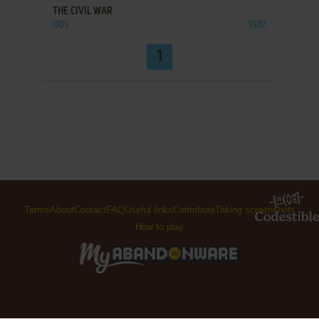
THE CIVIL WAR
DOS
1987
1
Terms
About
Contact
FAQ
Useful links
Contribute
Taking screenshots
How to play