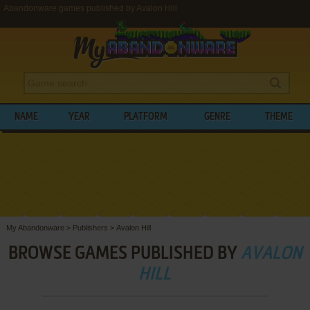
Abandonware games published by Avalon Hill
NAME
YEAR
PLATFORM
GENRE
THEME
My Abandonware
>
Publishers
>
Avalon Hill
BROWSE GAMES PUBLISHED BY
AVALON
HILL