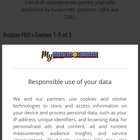
List of all abandonware games originally
published by Avalon Hill, between 1984 and
1991.
Avalon Hill's Games 1-3 of 3
Responsible use of your data
We and our partners use cookies and similar
ADD TO FAVORITES
technologies to store and access information on
your device and process personal data, such as your
COMPUTER ACQUIRE
IP address, unique identifiers, and browsing data, for
DOS
1991
personalised ads and content, ad and content
measurement, audience insights, and service