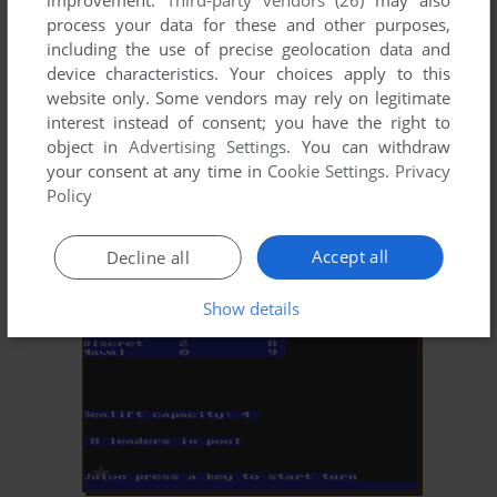
improvement.
Third-party vendors (26)
may also
process your data for these and other purposes,
including the use of precise geolocation data and
device characteristics. Your choices apply to this
website only. Some vendors may rely on legitimate
interest instead of consent; you have the right to
object in
Advertising Settings
. You can withdraw
your consent at any time in
Cookie Settings
.
Privacy
ADD TO FAVORITES
Policy
PRO MANAGER
DOS
1984
Accept all
Decline all
Show details
ADD TO FAVORITES