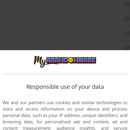
Responsible use of your data
We and our partners use cookies and similar technologies to
store and access information on your device and process
personal data, such as your IP address, unique identifiers, and
browsing data, for personalised ads and content, ad and
content measurement, audience insights, and service