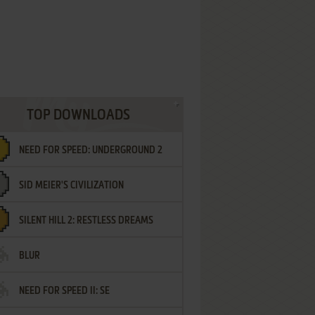
TOP DOWNLOADS
NEED FOR SPEED: UNDERGROUND 2
SID MEIER'S CIVILIZATION
SILENT HILL 2: RESTLESS DREAMS
BLUR
NEED FOR SPEED II: SE