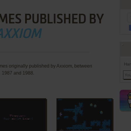
MES PUBLISHED BY
AXXIOM
Han
mes originally published by Axxiom, between
1987 and 1988.
ADD TO FAVORITES
ADD TO FAVORITES