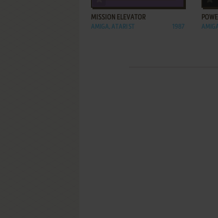
MISSION ELEVATOR
POWE
AMIGA, ATARI ST
1987
AMIG