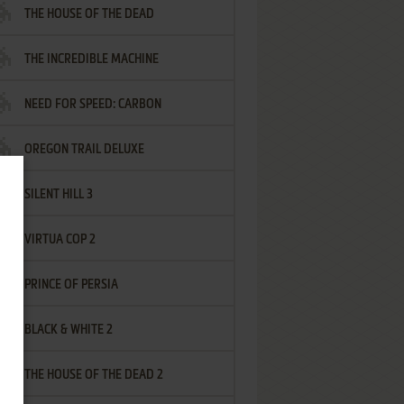
THE HOUSE OF THE DEAD
THE INCREDIBLE MACHINE
NEED FOR SPEED: CARBON
OREGON TRAIL DELUXE
SILENT HILL 3
VIRTUA COP 2
PRINCE OF PERSIA
BLACK & WHITE 2
THE HOUSE OF THE DEAD 2