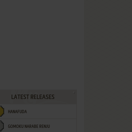
LATEST RELEASES
HANAFUDA
GOMOKU NARABE RENJU