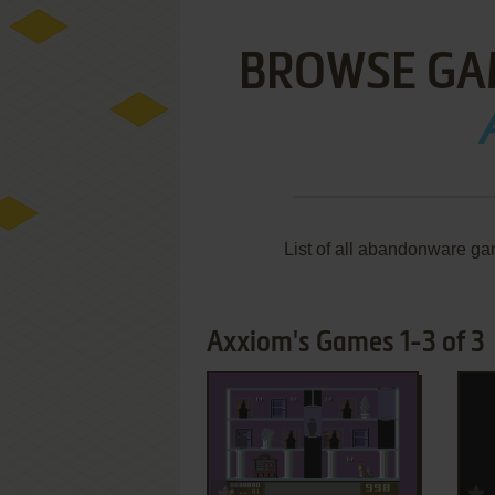
BROWSE GA
List of all abandonware ga
Axxiom's Games 1-3 of 3
ADD TO FAVORITES