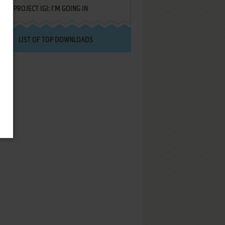
PROJECT IGI: I'M GOING IN
LIST OF TOP DOWNLOADS