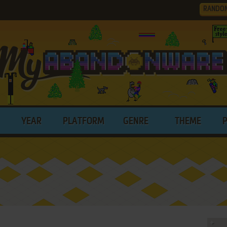
RANDO
YEAR
PLATFORM
GENRE
THEME