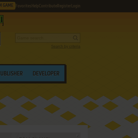
M GAME
Favorites
Help
Contribute
Register
Login
Search by criteria
PUBLISHER
DEVELOPER