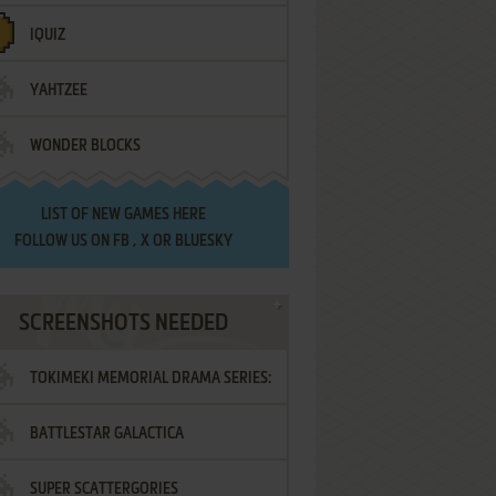
IQUIZ
YAHTZEE
WONDER BLOCKS
LIST OF
NEW GAMES HERE
FOLLOW US ON
FB
,
X
OR
BLUESKY
SCREENSHOTS NEEDED
TOKIMEKI MEMORIAL DRAMA SERIES:
BATTLESTAR GALACTICA
VOL.2 - IRODORI NO LOVE SONG
SUPER SCATTERGORIES