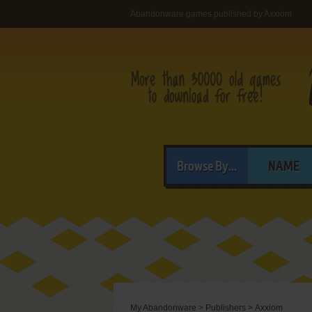
Abandonware games published by Axxiom
Browse By...
NAME
My Abandonware
>
Publishers
>
Axxiom