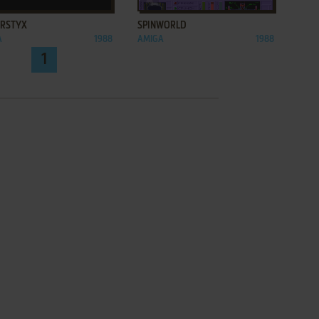
RSTYX
SPINWORLD
A
1988
AMIGA
1988
1