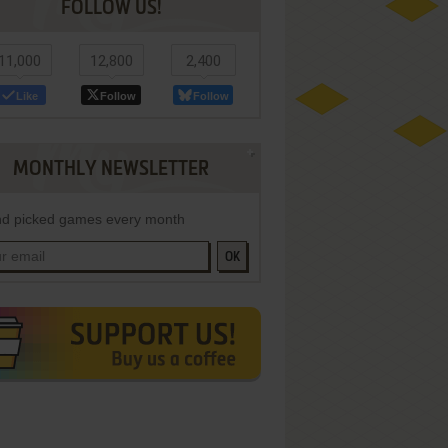
FOLLOW US!
11,000
12,800
2,400
Like
Follow
Follow
MONTHLY NEWSLETTER
d picked games every month
OK