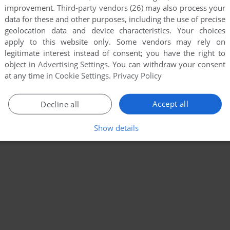
improvement.
Third-party vendors (26)
may also process your
data for these and other purposes, including the use of precise
geolocation data and device characteristics. Your choices
apply to this website only. Some vendors may rely on
legitimate interest instead of consent; you have the right to
object in
Advertising Settings
. You can withdraw your consent
at any time in
Cookie Settings
.
Privacy Policy
Accept all
Decline all
Show details