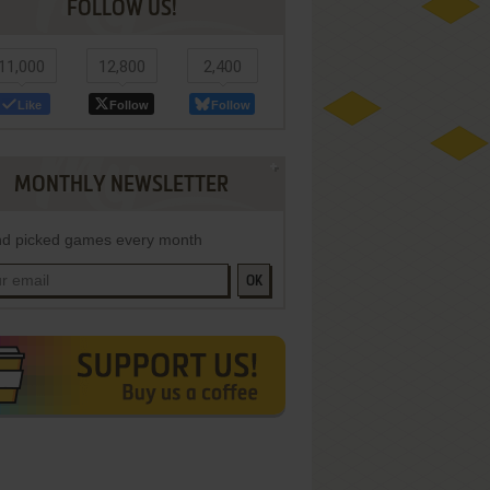
FOLLOW US!
11,000
12,800
2,400
Like
Follow
Follow
MONTHLY NEWSLETTER
d picked games every month
OK