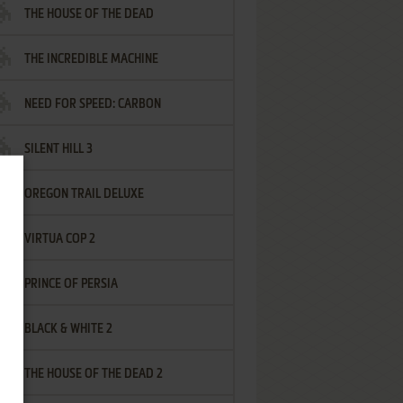
THE HOUSE OF THE DEAD
THE INCREDIBLE MACHINE
NEED FOR SPEED: CARBON
SILENT HILL 3
OREGON TRAIL DELUXE
VIRTUA COP 2
PRINCE OF PERSIA
BLACK & WHITE 2
THE HOUSE OF THE DEAD 2