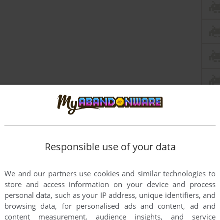
Responsible use of your data
We and our partners use cookies and similar technologies to
store and access information on your device and process
personal data, such as your IP address, unique identifiers, and
browsing data, for personalised ads and content, ad and
content measurement, audience insights, and service