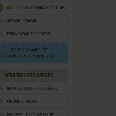
GO DIEGO GO!: LEARNING EXPEDITIONS
AUTOCROSS RACING
FINDING NEMO: SEA OF KEYS
LIST OF
NEW GAMES HERE
FOLLOW US ON
FB
,
X
OR
BLUESKY
SCREENSHOTS NEEDED
NFL FOOTBALL TRIVIA CHALLENGE
ENCHANTER TRILOGY
MICROSOFT TRAIN SIMULATOR: