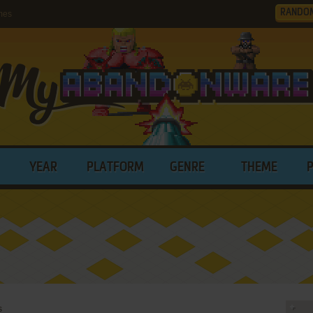
RANDO
mes
YEAR
PLATFORM
GENRE
THEME
s