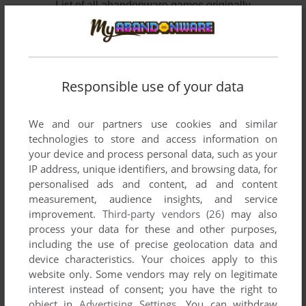
List of all abandonware games originally
published by Beaucomm Interactive, between
1995 and 1996.
Beaucomm Interactive's Games 1-2 of 2
Responsible use of your data
We and our partners use cookies and similar
technologies to store and access information on
your device and process personal data, such as your
IP address, unique identifiers, and browsing data, for
personalised ads and content, ad and content
measurement, audience insights, and service
improvement.
Third-party vendors (26)
may also
ADD TO FAVORITES
process your data for these and other purposes,
including the use of precise geolocation data and
OPERATION CARNAGE
device characteristics. Your choices apply to this
DOS
1996
website only. Some vendors may rely on legitimate
interest instead of consent; you have the right to
object in
Advertising Settings
. You can withdraw