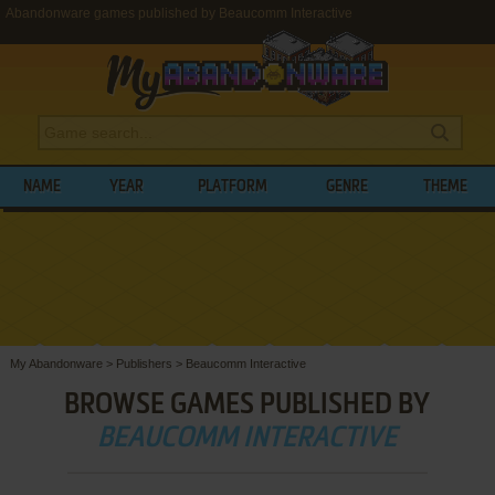
Abandonware games published by Beaucomm Interactive
NAME
YEAR
PLATFORM
GENRE
THEME
My Abandonware
>
Publishers
>
Beaucomm Interactive
BROWSE GAMES PUBLISHED BY
BEAUCOMM INTERACTIVE