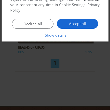
your consent at any time in
Cookie Settings
.
Privacy
Policy
Accept all
Decline all
Show details
ADD TO FAVORITES
REALMS OF CHAOS
DOS
1995
1