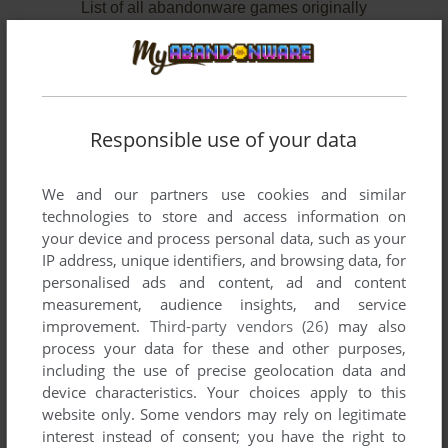
List of all abandonware games originally
published by Bignet U.S.A., Inc., between 1991
and 1991.
Bignet U.S.A., Inc.'s Games 1-2 of 2
Responsible use of your data
We and our partners use cookies and similar
technologies to store and access information on
your device and process personal data, such as your
IP address, unique identifiers, and browsing data, for
personalised ads and content, ad and content
measurement, audience insights, and service
improvement.
Third-party vendors (26)
may also
ADD TO FAVORITES
process your data for these and other purposes,
including the use of precise geolocation data and
RAIDEN
device characteristics. Your choices apply to this
GENESIS
1991
website only. Some vendors may rely on legitimate
interest instead of consent; you have the right to