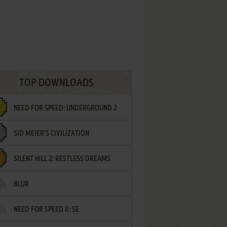
TOP DOWNLOADS
NEED FOR SPEED: UNDERGROUND 2
SID MEIER'S CIVILIZATION
SILENT HILL 2: RESTLESS DREAMS
BLUR
NEED FOR SPEED II: SE