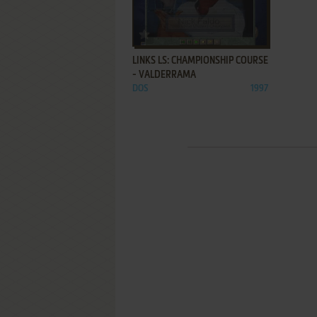
ADD TO FAVORITES
LINKS LS: CHAMPIONSHIP COURSE
- VALDERRAMA
DOS
1997