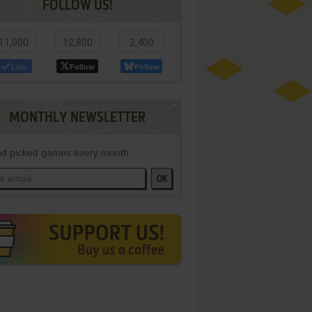
FOLLOW US!
11,000
12,800
2,400
Like
Follow
Follow
MONTHLY NEWSLETTER
d picked games every month
OK