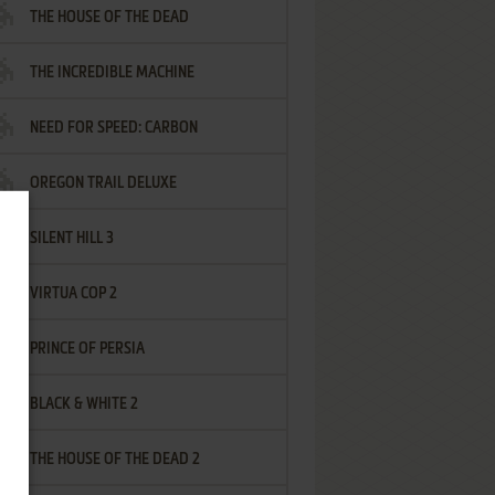
THE HOUSE OF THE DEAD
THE INCREDIBLE MACHINE
NEED FOR SPEED: CARBON
OREGON TRAIL DELUXE
SILENT HILL 3
VIRTUA COP 2
PRINCE OF PERSIA
BLACK & WHITE 2
THE HOUSE OF THE DEAD 2