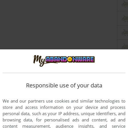
Responsible use of your data
We and our partners use cookies and similar technologies to
store and access information on your device and process
personal data, such as your IP address, unique identifiers, and
browsing data, for personalised ads and content, ad and
content measurement, audience insights, and service