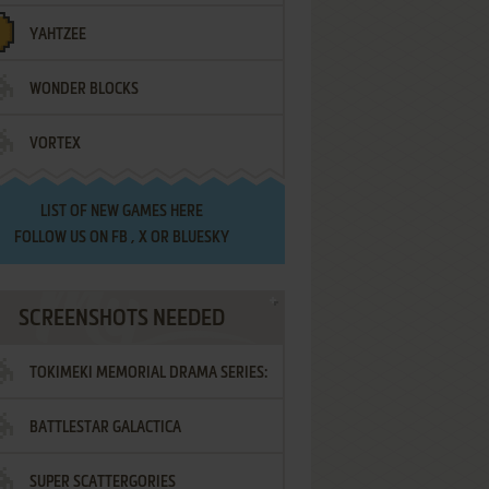
YAHTZEE
WONDER BLOCKS
VORTEX
LIST OF
NEW GAMES HERE
FOLLOW US ON
FB
,
X
OR
BLUESKY
SCREENSHOTS NEEDED
TOKIMEKI MEMORIAL DRAMA SERIES:
BATTLESTAR GALACTICA
VOL.2 - IRODORI NO LOVE SONG
SUPER SCATTERGORIES