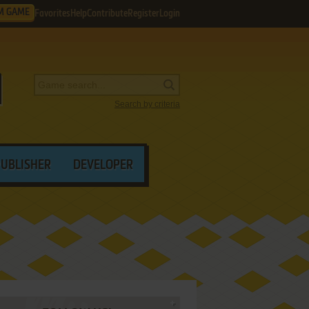
M GAME
Favorites
Help
Contribute
Register
Login
Search by criteria
PUBLISHER
DEVELOPER