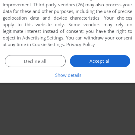
improvement.
Third-party vendors (26)
may also process your
data for these and other purposes, including the use of precise
geolocation data and device characteristics. Your choices
apply to this website only. Some vendors may rely on
legitimate interest instead of consent; you have the right to
object in
Advertising Settings
. You can withdraw your consent
at any time in
Cookie Settings
.
Privacy Policy
Accept all
Decline all
Show details