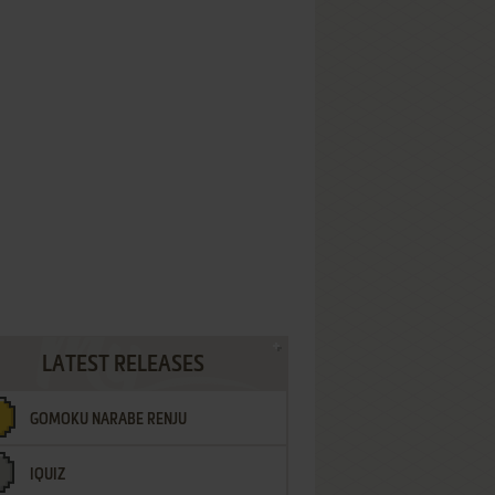
LATEST RELEASES
GOMOKU NARABE RENJU
IQUIZ