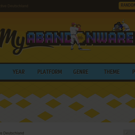
RANDO
tive Deutschland
YEAR
PLATFORM
GENRE
THEME
ive Deutschland