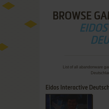
BROWSE GA
EIDOS
DEU
List of all abandonware ga
Deutschla
Eidos Interactive Deutsch