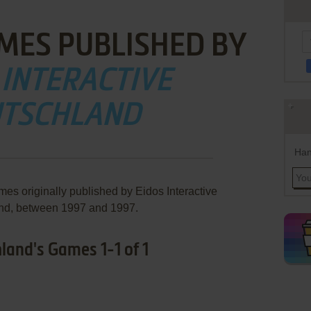
MES PUBLISHED BY
 INTERACTIVE
TSCHLAND
Han
mes originally published by Eidos Interactive
nd, between 1997 and 1997.
land's Games 1-1 of 1