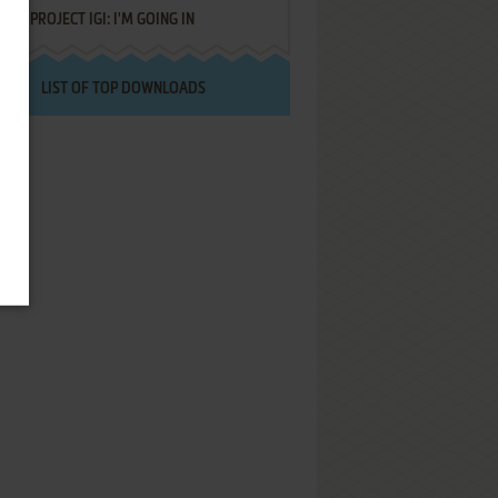
PROJECT IGI: I'M GOING IN
LIST OF TOP DOWNLOADS