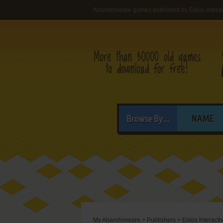
Abandonware games published by Eidos Interac
Browse By...
NAME
My Abandonware
>
Publishers
>
Eidos Interact