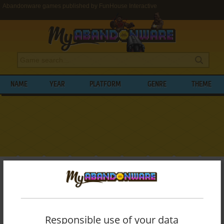
Abandonware games published by FunHouse Interactive
NAME
YEAR
PLATFORM
GENRE
THEME
My Abandonware
>
Publishers
>
FunHouse Interactive
BROWSE GAMES PUBLISHED BY
FUNHOUSE INTERACTIVE
Responsible use of your data