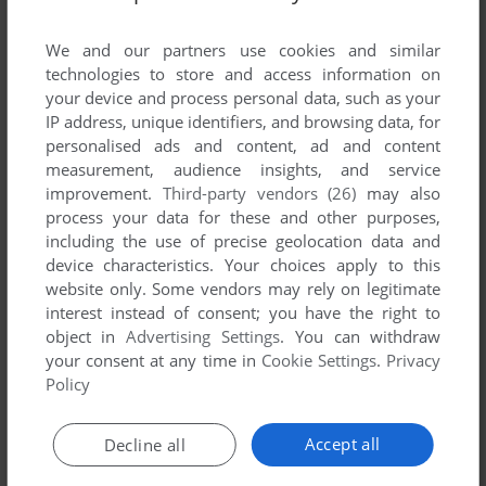
List of all abandonware games originally
published by FunHouse Interactive, between
We and our partners use cookies and similar
2004 and 2004.
technologies to store and access information on
your device and process personal data, such as your
IP address, unique identifiers, and browsing data, for
FunHouse Interactive's Games 1-1 of 1
personalised ads and content, ad and content
measurement, audience insights, and service
improvement.
Third-party vendors (26)
may also
process your data for these and other purposes,
including the use of precise geolocation data and
device characteristics. Your choices apply to this
website only. Some vendors may rely on legitimate
interest instead of consent; you have the right to
object in
Advertising Settings
. You can withdraw
your consent at any time in
Cookie Settings
.
Privacy
ADD TO FAVORITES
Policy
NANOSAUR 2: HATCHLING
WIN
2004
Accept all
Decline all
1