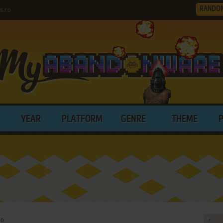
RANDO
.r.o
YEAR
PLATFORM
GENRE
THEME
.o