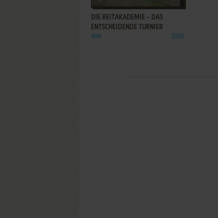
DIE REITAKADEMIE – DAS
ENTSCHEIDENDE TURNIER
WIN
2009