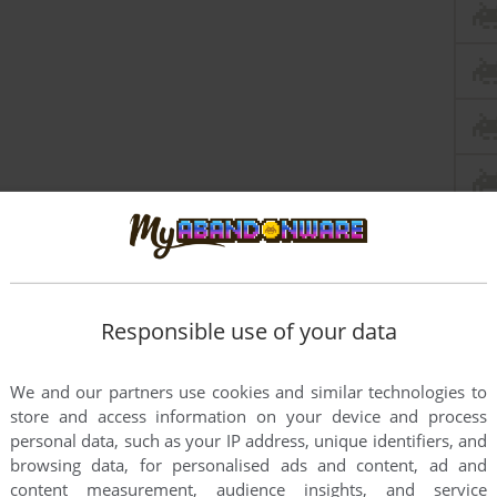
Responsible use of your data
We and our partners use cookies and similar technologies to
store and access information on your device and process
personal data, such as your IP address, unique identifiers, and
browsing data, for personalised ads and content, ad and
content measurement, audience insights, and service