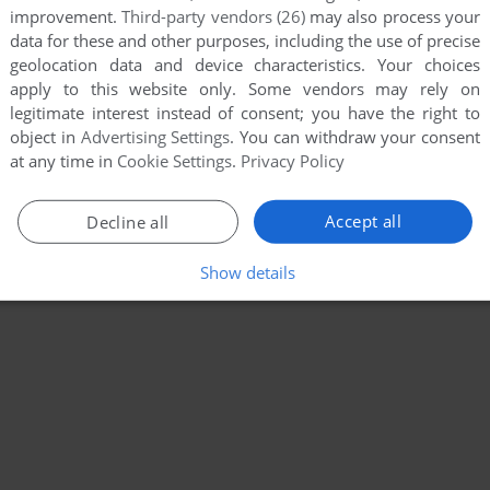
improvement.
Third-party vendors (26)
may also process your
data for these and other purposes, including the use of precise
geolocation data and device characteristics. Your choices
apply to this website only. Some vendors may rely on
legitimate interest instead of consent; you have the right to
object in
Advertising Settings
. You can withdraw your consent
at any time in
Cookie Settings
.
Privacy Policy
Accept all
Decline all
Show details