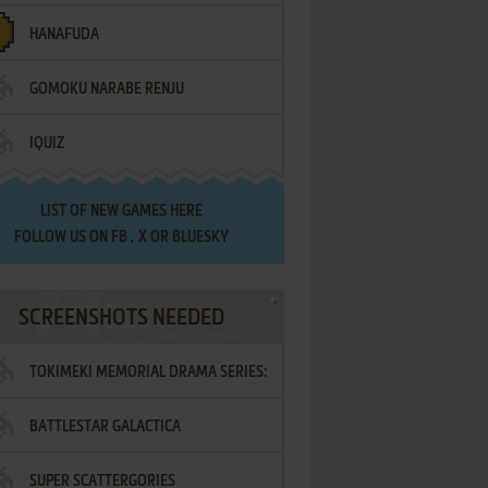
HANAFUDA
GOMOKU NARABE RENJU
IQUIZ
LIST OF
NEW GAMES HERE
FOLLOW US ON
FB
,
X
OR
BLUESKY
SCREENSHOTS NEEDED
TOKIMEKI MEMORIAL DRAMA SERIES:
BATTLESTAR GALACTICA
VOL.2 - IRODORI NO LOVE SONG
SUPER SCATTERGORIES