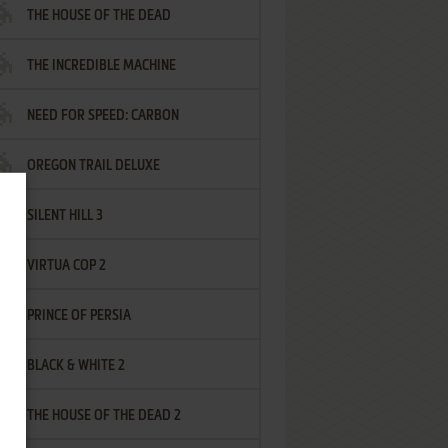
THE HOUSE OF THE DEAD
THE INCREDIBLE MACHINE
NEED FOR SPEED: CARBON
OREGON TRAIL DELUXE
SILENT HILL 3
VIRTUA COP 2
PRINCE OF PERSIA
BLACK & WHITE 2
THE HOUSE OF THE DEAD 2