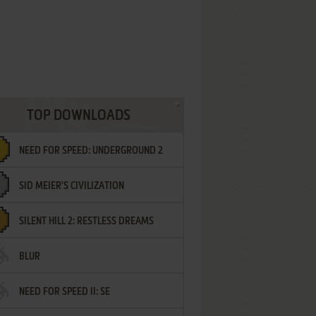
TOP DOWNLOADS
NEED FOR SPEED: UNDERGROUND 2
SID MEIER'S CIVILIZATION
SILENT HILL 2: RESTLESS DREAMS
BLUR
NEED FOR SPEED II: SE