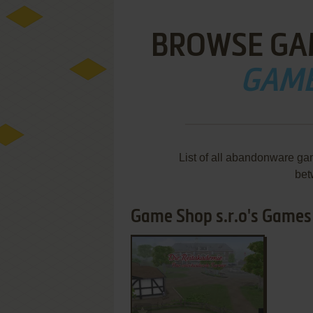
BROWSE GA
GAME
List of all abandonware ga
bet
Game Shop s.r.o's Games 1
ADD TO FAVORITES