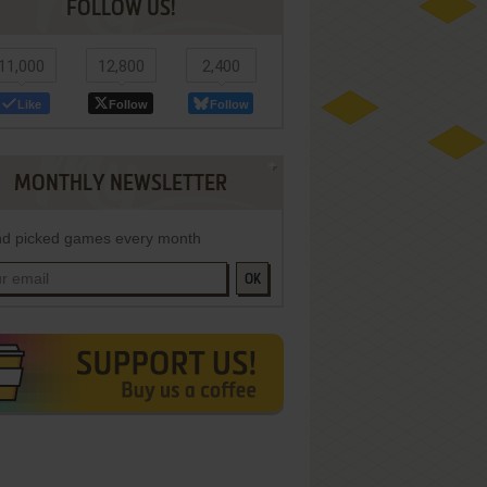
FOLLOW US!
11,000
12,800
2,400
Like
Follow
Follow
MONTHLY NEWSLETTER
d picked games every month
OK