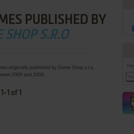
MES PUBLISHED BY
 SHOP S.R.O
Han
mes originally published by Game Shop s.r.o,
ween 2009 and 2009.
-1 of 1