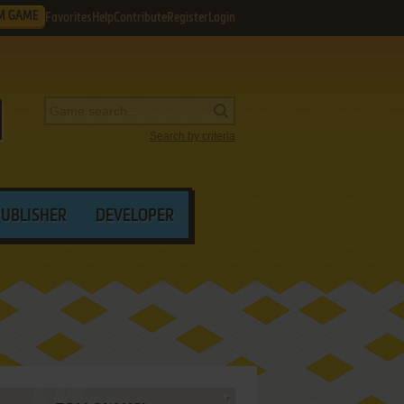
M GAME
Favorites
Help
Contribute
Register
Login
Search by criteria
PUBLISHER
DEVELOPER