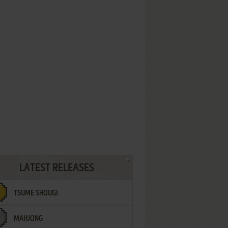
LATEST RELEASES
TSUME SHOUGI
MAHJONG