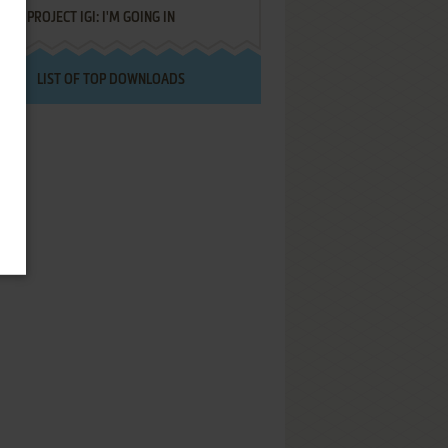
PROJECT IGI: I'M GOING IN
LIST OF TOP DOWNLOADS