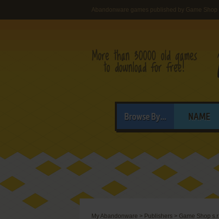
Abandonware games published by Game Shop s
Browse By...
NAME
My Abandonware
>
Publishers
>
Game Shop s.r