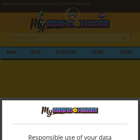
Abandonware games published by GameFactory Inc.
NAME
YEAR
PLATFORM
GENRE
THEME
My Abandonware
>
Publishers
>
GameFactory Inc.
BROWSE GAMES PUBLISHED BY
GAMEFACTORY INC.
Responsible use of your data