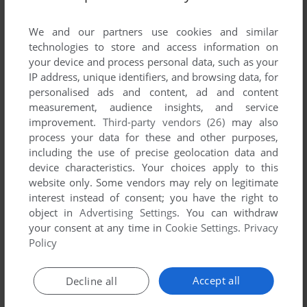
List of all abandonware games originally
published by GameFactory Inc., between 2005
We and our partners use cookies and similar
and 2005.
technologies to store and access information on
your device and process personal data, such as your
IP address, unique identifiers, and browsing data, for
GameFactory Inc.'s Games 1-1 of 1
personalised ads and content, ad and content
measurement, audience insights, and service
improvement.
Third-party vendors (26)
may also
process your data for these and other purposes,
including the use of precise geolocation data and
device characteristics. Your choices apply to this
website only. Some vendors may rely on legitimate
interest instead of consent; you have the right to
object in
Advertising Settings
. You can withdraw
your consent at any time in
Cookie Settings
.
Privacy
ADD TO FAVORITES
Policy
ALBATROSS18
WIN
2005
Accept all
Decline all
1