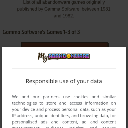
List of all abandonware games originally
published by Gamma Software, between 1981
and 1982.
Gamma Software's Games 1-3 of 3
Responsible use of your data
We and our partners use cookies and similar
ADD TO FAVORITES
technologies to store and access information on
your device and process personal data, such as your
HOCKEY
IP address, unique identifiers, and browsing data, for
ATARI 8-BIT
1981
personalised ads and content, ad and content
measurement, audience insights, and service