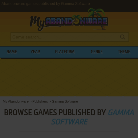
Abandonware games published by Gamma Software
NAME
YEAR
PLATFORM
GENRE
THEME
My Abandonware
>
Publishers
>
Gamma Software
BROWSE GAMES PUBLISHED BY
GAMMA
SOFTWARE