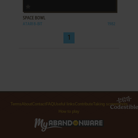
ADD TO FAVORITES
SPACE BOWL
ATARI 8-BIT
1982
1
Terms
About
Contact
FAQ
Useful links
Contribute
Taking screenshots
How to play