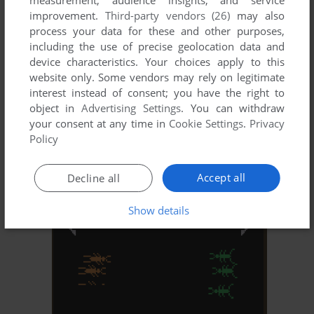
improvement.
Third-party vendors (26)
may also
process your data for these and other purposes,
including the use of precise geolocation data and
device characteristics. Your choices apply to this
website only. Some vendors may rely on legitimate
interest instead of consent; you have the right to
object in
Advertising Settings
. You can withdraw
your consent at any time in
Cookie Settings
.
Privacy
ADD TO FAVORITES
Policy
SOCCER
ATARI 8-BIT
1982
Accept all
Decline all
Show details