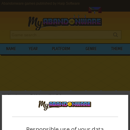
Abandonware games published by Haip Software
NAME
YEAR
PLATFORM
GENRE
THEME
My Abandonware
>
Publishers
>
Haip Software
BROWSE GAMES PUBLISHED BY
HAIP
SOFTWARE
Responsible use of your data