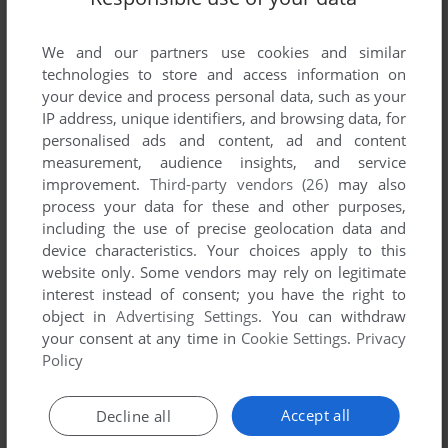
List of all abandonware games originally
published by Haip Software, between 1992 and
We and our partners use cookies and similar
1992.
technologies to store and access information on
your device and process personal data, such as your
Haip Software's Games 1-1 of 1
IP address, unique identifiers, and browsing data, for
personalised ads and content, ad and content
measurement, audience insights, and service
improvement.
Third-party vendors (26)
may also
process your data for these and other purposes,
including the use of precise geolocation data and
device characteristics. Your choices apply to this
website only. Some vendors may rely on legitimate
interest instead of consent; you have the right to
object in
Advertising Settings
. You can withdraw
your consent at any time in
Cookie Settings
.
Privacy
ADD TO FAVORITES
Policy
KANGARUDY II: THE ADVENTURE CONTINUES...
C64
1992
Accept all
Decline all