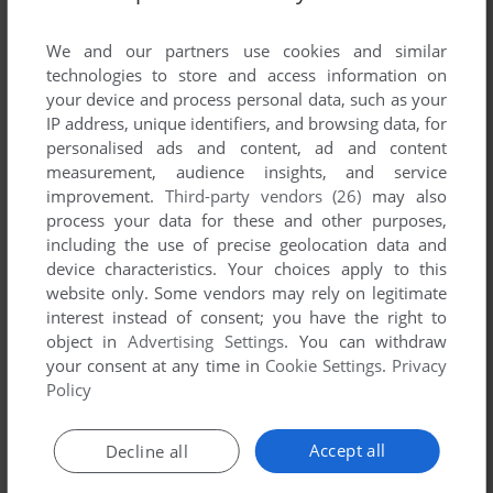
List of all abandonware games originally
published by Horn Sp. z o.o., between 1995 and
We and our partners use cookies and similar
1995.
technologies to store and access information on
your device and process personal data, such as your
IP address, unique identifiers, and browsing data, for
Horn Sp. z o.o.'s Games 1-1 of 1
personalised ads and content, ad and content
measurement, audience insights, and service
improvement.
Third-party vendors (26)
may also
process your data for these and other purposes,
including the use of precise geolocation data and
device characteristics. Your choices apply to this
website only. Some vendors may rely on legitimate
interest instead of consent; you have the right to
object in
Advertising Settings
. You can withdraw
your consent at any time in
Cookie Settings
.
Privacy
ADD TO FAVORITES
Policy
DRAGGY AND CROCO
AMIGA
1995
Accept all
Decline all
1