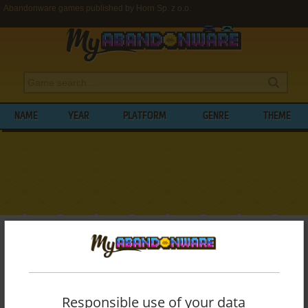
Abandonware games published by Horn Sp. z o.o.
NAME
YEAR
PLATFORM
GENRE
THEME
My Abandonware
>
Publishers
>
Horn Sp. z o.o.
BROWSE GAMES PUBLISHED BY
HORN
SP. Z O.O.
Responsible use of your data