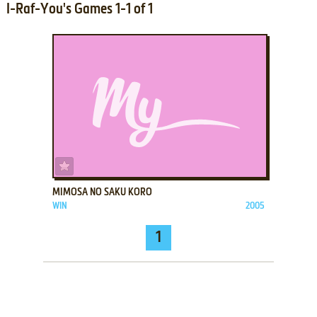
I-Raf-You's Games 1-1 of 1
ADD TO FAVORITES
MIMOSA NO SAKU KORO
WIN
2005
1