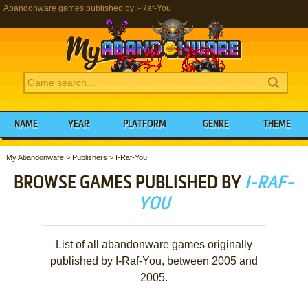
Abandonware games published by I-Raf-You
NAME
YEAR
PLATFORM
GENRE
THEME
My Abandonware
>
Publishers
>
I-Raf-You
BROWSE GAMES PUBLISHED BY
I-RAF-
YOU
List of all abandonware games originally
published by I-Raf-You, between 2005 and
2005.