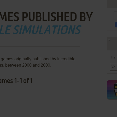
MES PUBLISHED BY
LE SIMULATIONS
Han
 games originally published by Incredible
ns, between 2000 and 2000.
ames 1-1 of 1