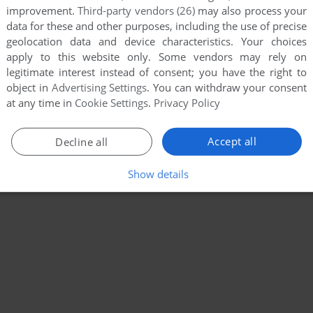
improvement.
Third-party vendors (26)
may also process your
data for these and other purposes, including the use of precise
geolocation data and device characteristics. Your choices
apply to this website only. Some vendors may rely on
legitimate interest instead of consent; you have the right to
object in
Advertising Settings
. You can withdraw your consent
at any time in
Cookie Settings
.
Privacy Policy
Accept all
Decline all
Show details