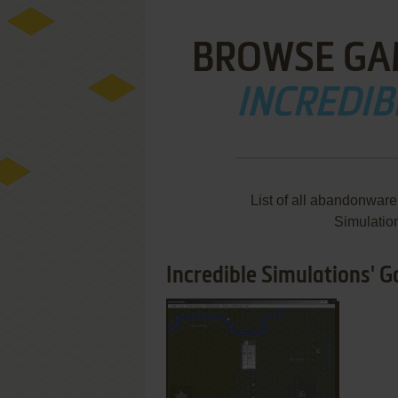
BROWSE GA
INCREDIB
List of all abandonware
Simulatio
Incredible Simulations' G
ADD TO FAVORITES