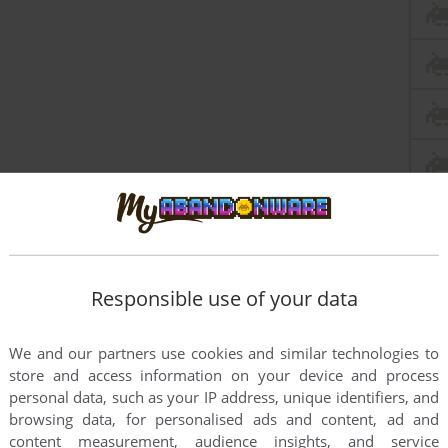
Responsible use of your data
We and our partners use cookies and similar technologies to
store and access information on your device and process
personal data, such as your IP address, unique identifiers, and
browsing data, for personalised ads and content, ad and
content measurement, audience insights, and service