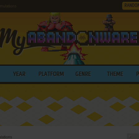
RANDO
mulations
YEAR
PLATFORM
GENRE
THEME
ulations