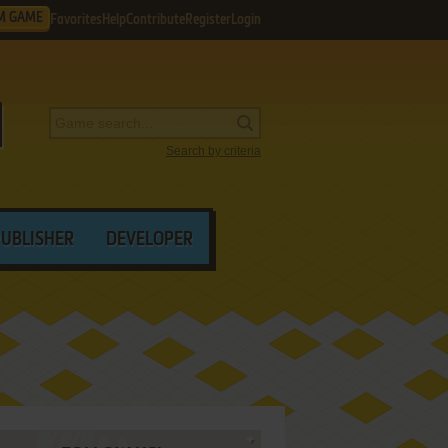
M GAME
Favorites
Help
Contribute
Register
Login
Search by criteria
PUBLISHER
DEVELOPER