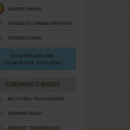
LEARNING CARNIVAL
GO DIEGO GO!: LEARNING EXPEDITIONS
AUTOCROSS RACING
LIST OF
NEW GAMES HERE
FOLLOW US ON
FB
,
X
OR
BLUESKY
SCREENSHOTS NEEDED
NFL FOOTBALL TRIVIA CHALLENGE
ENCHANTER TRILOGY
MICROSOFT TRAIN SIMULATOR: