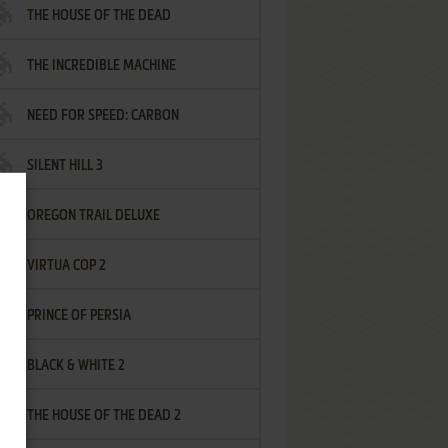
THE HOUSE OF THE DEAD
THE INCREDIBLE MACHINE
NEED FOR SPEED: CARBON
SILENT HILL 3
OREGON TRAIL DELUXE
VIRTUA COP 2
PRINCE OF PERSIA
BLACK & WHITE 2
THE HOUSE OF THE DEAD 2