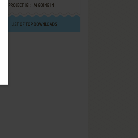
PROJECT IGI: I'M GOING IN
LIST OF TOP DOWNLOADS