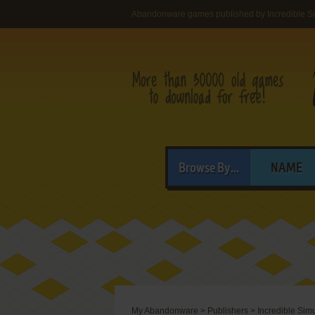
Abandonware games published by Incredible Si
Browse By...
NAME
My Abandonware
>
Publishers
>
Incredible Sim