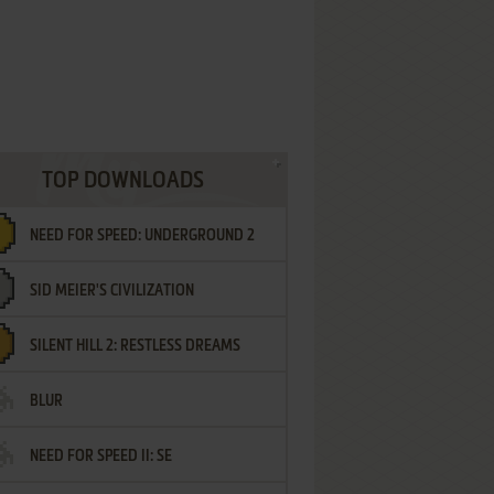
TOP DOWNLOADS
NEED FOR SPEED: UNDERGROUND 2
SID MEIER'S CIVILIZATION
SILENT HILL 2: RESTLESS DREAMS
BLUR
NEED FOR SPEED II: SE