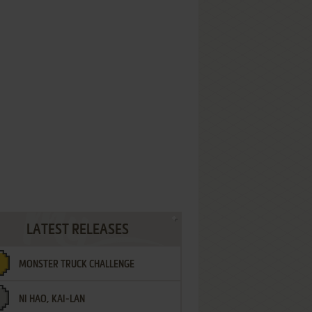
LATEST RELEASES
MONSTER TRUCK CHALLENGE
NI HAO, KAI-LAN