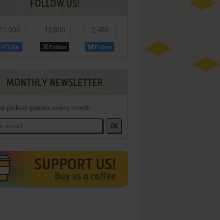
FOLLOW US!
11,000
12,800
2,400
Like
Follow
Follow
MONTHLY NEWSLETTER
d picked games every month
OK