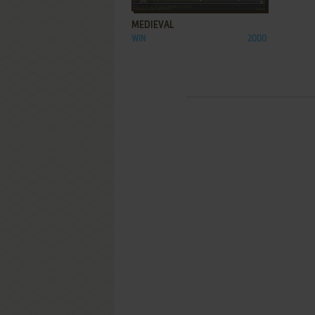
MEDIEVAL
WIN
2000