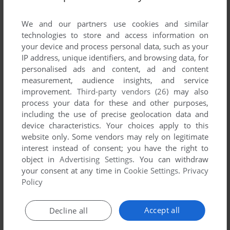
List of all abandonware games originally
published by InertiaSoft Ltd., between 2005 and
We and our partners use cookies and similar
2005.
technologies to store and access information on
your device and process personal data, such as your
IP address, unique identifiers, and browsing data, for
InertiaSoft Ltd.'s Games 1-1 of 1
personalised ads and content, ad and content
measurement, audience insights, and service
improvement.
Third-party vendors (26)
may also
process your data for these and other purposes,
including the use of precise geolocation data and
device characteristics. Your choices apply to this
website only. Some vendors may rely on legitimate
interest instead of consent; you have the right to
object in
Advertising Settings
. You can withdraw
your consent at any time in
Cookie Settings
.
Privacy
ADD TO FAVORITES
Policy
KAKURO MASTER
WIN
2005
Accept all
Decline all
1