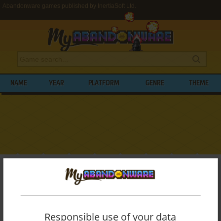
Abandonware games published by InertiaSoft Ltd.
NAME
YEAR
PLATFORM
GENRE
THEME
My Abandonware
>
Publishers
>
InertiaSoft Ltd.
BROWSE GAMES PUBLISHED BY
INERTIASOFT LTD.
Responsible use of your data