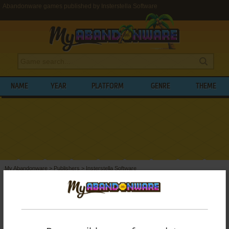
Abandonware games published by Insterstella Software
NAME
YEAR
PLATFORM
GENRE
THEME
My Abandonware
>
Publishers
>
Insterstella Software
BROWSE GAMES PUBLISHED BY
INSTERSTELLA SOFTWARE