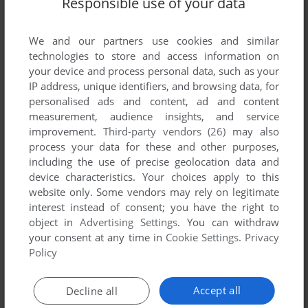
Responsible use of your data
List of all abandonware games originally
published by Insterstella Software, between
1984 and 1984.
We and our partners use cookies and similar
technologies to store and access information on
your device and process personal data, such as your
Insterstella Software's Games 1-1 of 1
IP address, unique identifiers, and browsing data, for
personalised ads and content, ad and content
measurement, audience insights, and service
improvement.
Third-party vendors (26)
may also
process your data for these and other purposes,
including the use of precise geolocation data and
device characteristics. Your choices apply to this
website only. Some vendors may rely on legitimate
interest instead of consent; you have the right to
object in
Advertising Settings
. You can withdraw
your consent at any time in
Cookie Settings
.
Privacy
ADD TO FAVORITES
Policy
DEFENDA
ZX SPECTRUM
1984
Accept all
Decline all