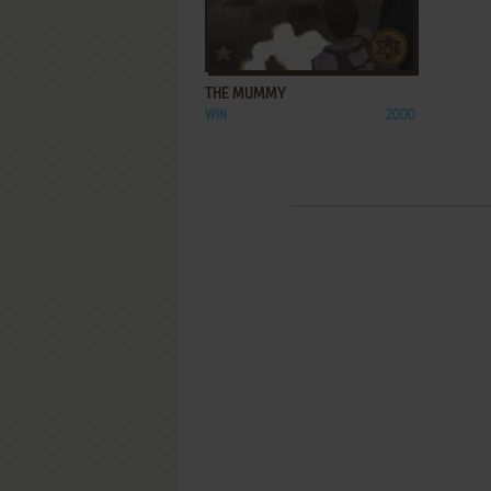
ADD TO FAVORITES
THE MUMMY
WIN
2000