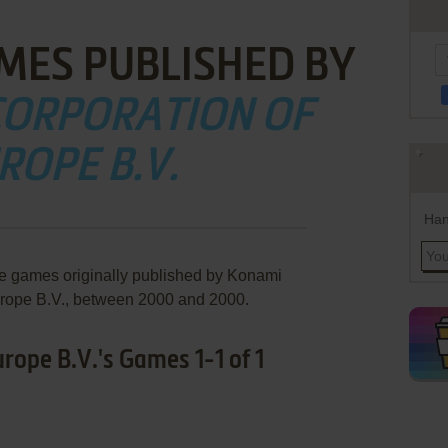
MES PUBLISHED BY
CORPORATION OF
ROPE B.V.
Han
re games originally published by Konami
urope B.V., between 2000 and 2000.
rope B.V.'s Games 1-1 of 1