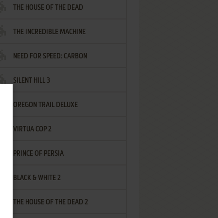
THE HOUSE OF THE DEAD
THE INCREDIBLE MACHINE
NEED FOR SPEED: CARBON
SILENT HILL 3
OREGON TRAIL DELUXE
VIRTUA COP 2
PRINCE OF PERSIA
BLACK & WHITE 2
THE HOUSE OF THE DEAD 2