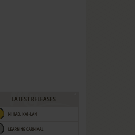
LATEST RELEASES
NI HAO, KAI-LAN
LEARNING CARNIVAL