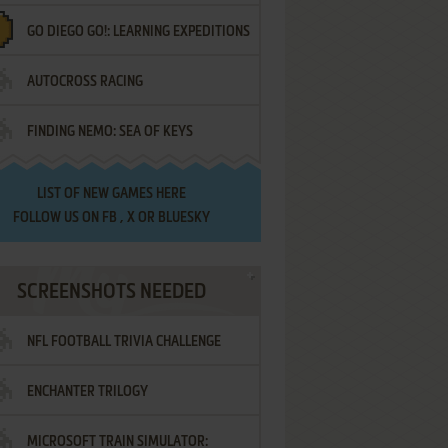
GO DIEGO GO!: LEARNING EXPEDITIONS
AUTOCROSS RACING
FINDING NEMO: SEA OF KEYS
LIST OF
NEW GAMES HERE
FOLLOW US ON
FB
,
X
OR
BLUESKY
SCREENSHOTS NEEDED
NFL FOOTBALL TRIVIA CHALLENGE
ENCHANTER TRILOGY
MICROSOFT TRAIN SIMULATOR: