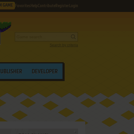
M GAME
Favorites
Help
Contribute
Register
Login
Search by criteria
PUBLISHER
DEVELOPER