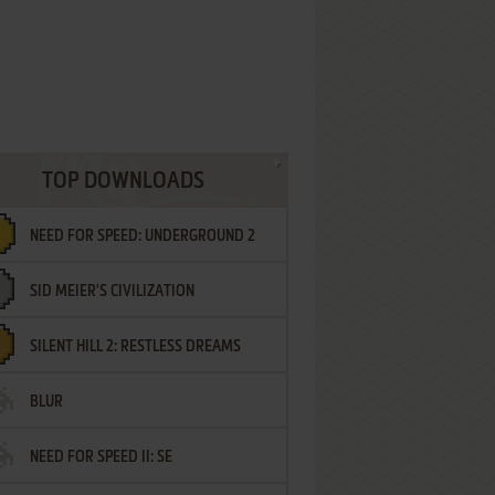
TOP DOWNLOADS
NEED FOR SPEED: UNDERGROUND 2
SID MEIER'S CIVILIZATION
SILENT HILL 2: RESTLESS DREAMS
BLUR
NEED FOR SPEED II: SE