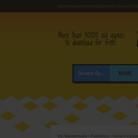
Abandonware games published by Konami Corpo
Browse By...
NAME
My Abandonware
>
Publishers
>
Konami Corpora