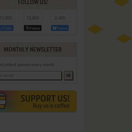
FOLLOW US!
11,000
12,800
2,400
Like
Follow
Follow
MONTHLY NEWSLETTER
d picked games every month
OK