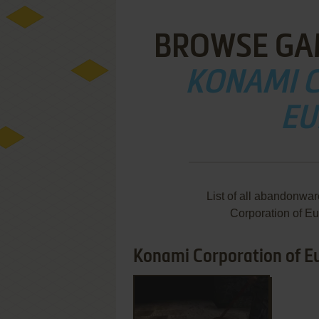
BROWSE GA
KONAMI 
EU
List of all abandonwa
Corporation of E
Konami Corporation of Eu