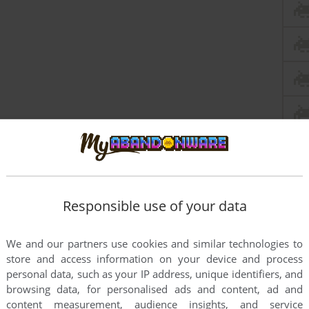
Responsible use of your data
We and our partners use cookies and similar technologies to
store and access information on your device and process
personal data, such as your IP address, unique identifiers, and
browsing data, for personalised ads and content, ad and
content measurement, audience insights, and service