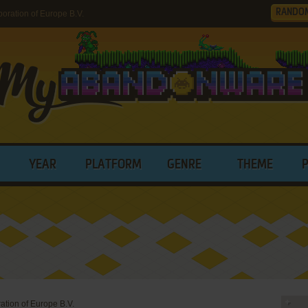
RANDO
ration of Europe B.V.
YEAR
PLATFORM
GENRE
THEME
tion of Europe B.V.