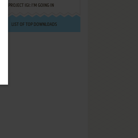
PROJECT IGI: I'M GOING IN
LIST OF TOP DOWNLOADS