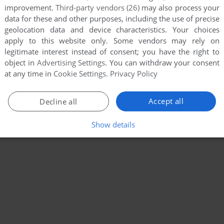
improvement.
Third-party vendors (26)
may also process your
data for these and other purposes, including the use of precise
geolocation data and device characteristics. Your choices
apply to this website only. Some vendors may rely on
legitimate interest instead of consent; you have the right to
object in
Advertising Settings
. You can withdraw your consent
at any time in
Cookie Settings
.
Privacy Policy
Accept all
Decline all
Show details