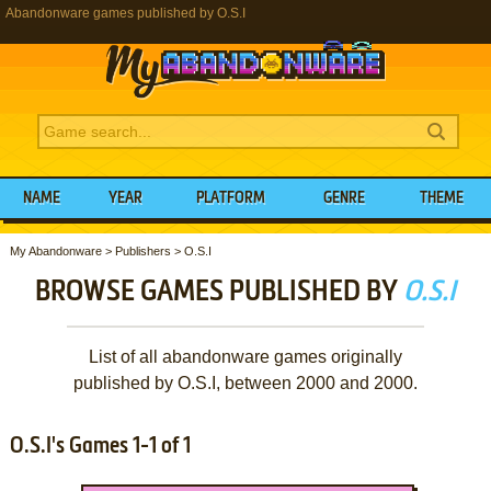
Abandonware games published by O.S.I
NAME
YEAR
PLATFORM
GENRE
THEME
My Abandonware
>
Publishers
>
O.S.I
BROWSE GAMES PUBLISHED BY
O.S.I
List of all abandonware games originally
published by O.S.I, between 2000 and 2000.
O.S.I's Games 1-1 of 1