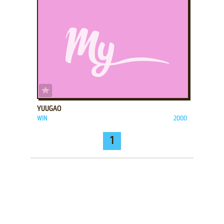
ADD TO FAVORITES
YUUGAO
WIN
2000
1