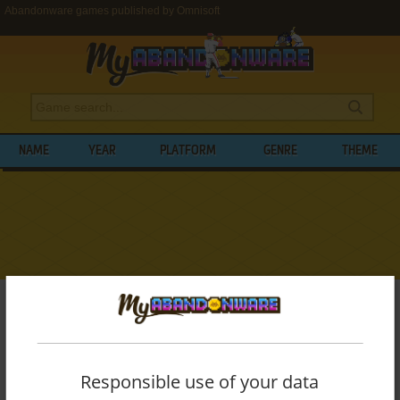
Abandonware games published by Omnisoft
NAME
YEAR
PLATFORM
GENRE
THEME
My Abandonware
>
Publishers
>
Omnisoft
BROWSE GAMES PUBLISHED BY
OMNISOFT
Responsible use of your data