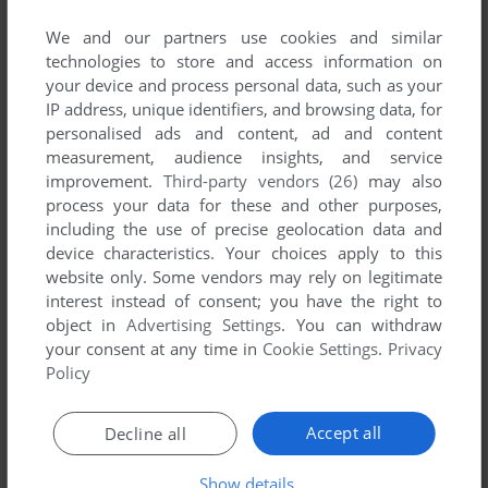
List of all abandonware games originally
published by Omnisoft, between 1984 and 1984.
We and our partners use cookies and similar
technologies to store and access information on
your device and process personal data, such as your
Omnisoft's Games 1-1 of 1
IP address, unique identifiers, and browsing data, for
personalised ads and content, ad and content
measurement, audience insights, and service
improvement.
Third-party vendors (26)
may also
process your data for these and other purposes,
including the use of precise geolocation data and
device characteristics. Your choices apply to this
website only. Some vendors may rely on legitimate
interest instead of consent; you have the right to
object in
Advertising Settings
. You can withdraw
ADD TO FAVORITES
your consent at any time in
Cookie Settings
.
Privacy
Policy
SENTINEL
C64
1984
Accept all
Decline all
1
Show details