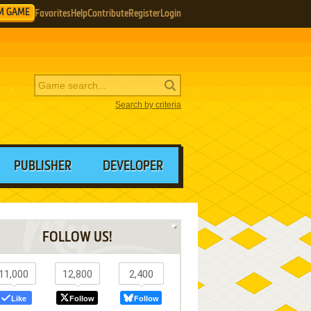
M GAME
Favorites
Help
Contribute
Register
Login
Search by criteria
PUBLISHER
DEVELOPER
FOLLOW US!
11,000
12,800
2,400
Like
Follow
Follow