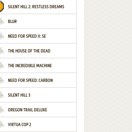
SILENT HILL 2: RESTLESS DREAMS
BLUR
NEED FOR SPEED II: SE
THE HOUSE OF THE DEAD
THE INCREDIBLE MACHINE
NEED FOR SPEED: CARBON
SILENT HILL 3
OREGON TRAIL DELUXE
VIRTUA COP 2