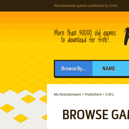
Abandonware games published by S.M.L
Browse By...
NAME
My Abandonware
>
Publishers
>
S.M.L
BROWSE GA