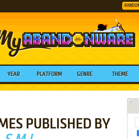
RANDO
YEAR
PLATFORM
GENRE
THEME
MES PUBLISHED BY