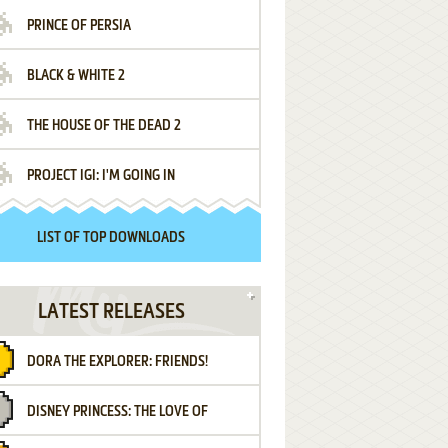
PRINCE OF PERSIA
BLACK & WHITE 2
THE HOUSE OF THE DEAD 2
PROJECT IGI: I'M GOING IN
LIST OF TOP DOWNLOADS
LATEST RELEASES
DORA THE EXPLORER: FRIENDS!
DISNEY PRINCESS: THE LOVE OF
¡AMIGOS!