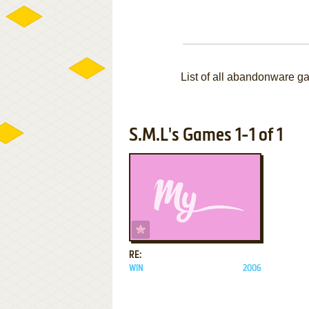
List of all abandonware g
S.M.L's Games 1-1 of 1
ADD TO FAVORITES
RE:
WIN
2006