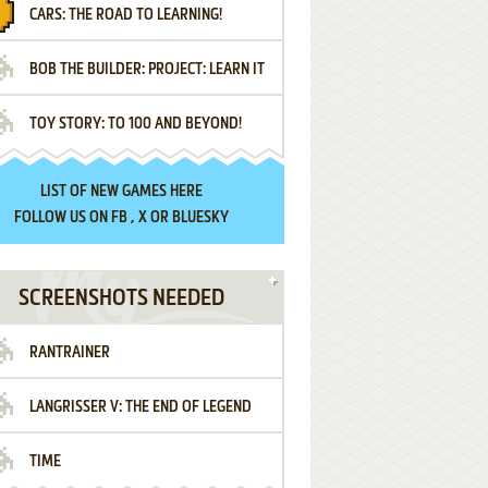
CARS: THE ROAD TO LEARNING!
LETTERS
BOB THE BUILDER: PROJECT: LEARN IT
TOY STORY: TO 100 AND BEYOND!
LIST OF
NEW GAMES HERE
FOLLOW US ON
FB
,
X
OR
BLUESKY
SCREENSHOTS NEEDED
RANTRAINER
LANGRISSER V: THE END OF LEGEND
TIME