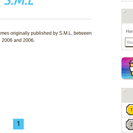
S.M.L
Han
ames originally published by S.M.L, between
2006 and 2006.
1