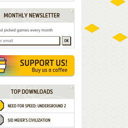
MONTHLY NEWSLETTER
d picked games every month
OK
TOP DOWNLOADS
NEED FOR SPEED: UNDERGROUND 2
SID MEIER'S CIVILIZATION