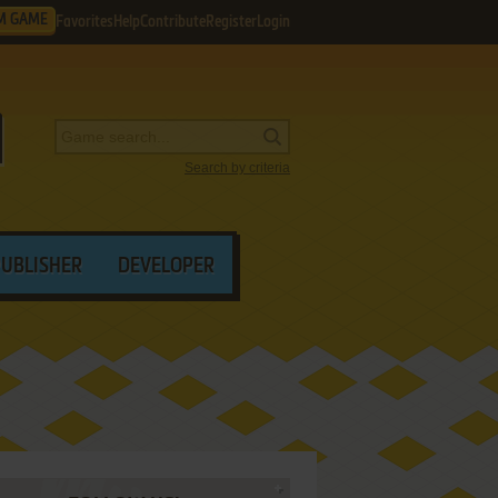
M GAME
Favorites
Help
Contribute
Register
Login
Search by criteria
PUBLISHER
DEVELOPER