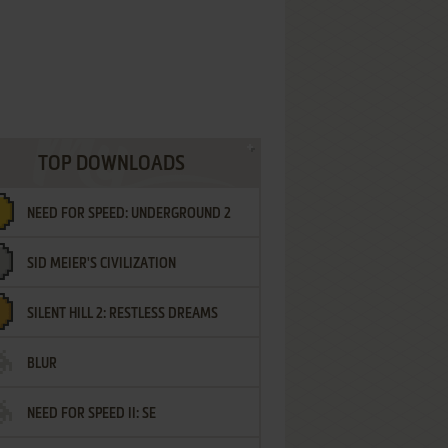
TOP DOWNLOADS
NEED FOR SPEED: UNDERGROUND 2
SID MEIER'S CIVILIZATION
SILENT HILL 2: RESTLESS DREAMS
BLUR
NEED FOR SPEED II: SE