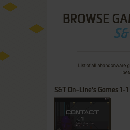
BROWSE GA
S&
List of all abandonware 
bet
S&T On-Line's Games 1-1 
ADD TO FAVORITES