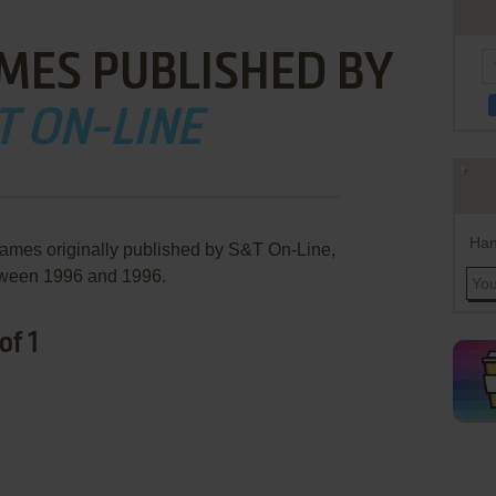
MES PUBLISHED BY
T ON-LINE
Han
games originally published by S&T On-Line,
ween 1996 and 1996.
of 1