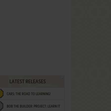
LATEST RELEASES
CARS: THE ROAD TO LEARNING!
BOB THE BUILDER: PROJECT: LEARN IT