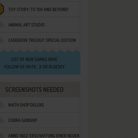
TOY STORY: TO 100 AND BEYOND!
ANIMAL ART STUDIO
CASEBOOK TRILOGY: SPECIAL EDITION
LIST OF
NEW GAMES HERE
FOLLOW US ON
FB
,
X
OR
BLUESKY
SCREENSHOTS NEEDED
MATH SHOP DELUXE
COBRA GUNSHIP
ANNO 1602: ERSCHAFFUNG EINER NEUEN