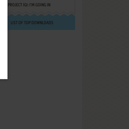
PROJECT IGI: I'M GOING IN
LIST OF TOP DOWNLOADS