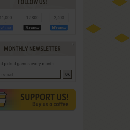
FOLLOW US!
11,000
12,800
2,400
Like
Follow
Follow
MONTHLY NEWSLETTER
d picked games every month
OK