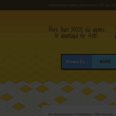
Abandonware games published by S&T On-Lin
Browse By...
NAME
My Abandonware
>
Publishers
>
S&T On-Line