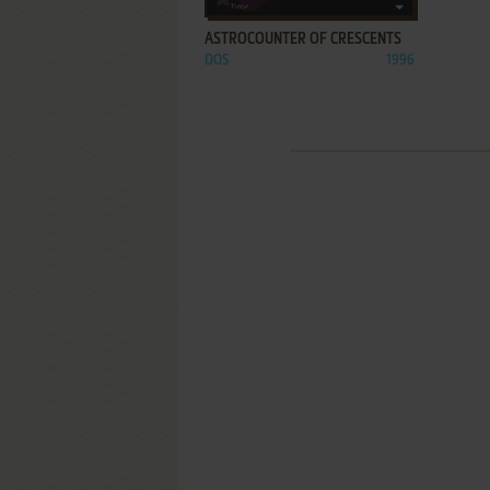
ASTROCOUNTER OF CRESCENTS
DOS
1996