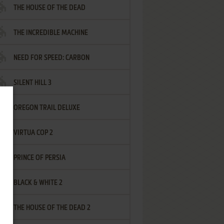
THE HOUSE OF THE DEAD
THE INCREDIBLE MACHINE
NEED FOR SPEED: CARBON
SILENT HILL 3
OREGON TRAIL DELUXE
VIRTUA COP 2
PRINCE OF PERSIA
BLACK & WHITE 2
THE HOUSE OF THE DEAD 2