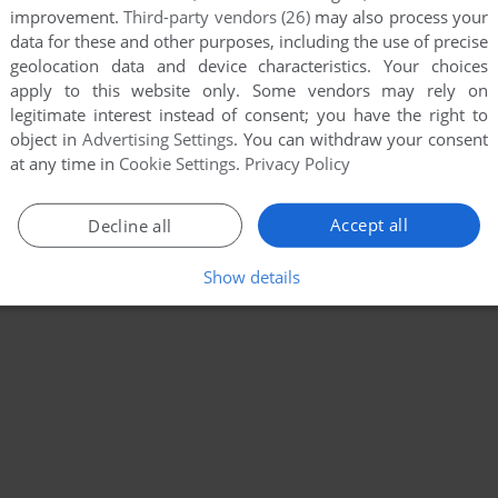
improvement.
Third-party vendors (26)
may also process your
data for these and other purposes, including the use of precise
geolocation data and device characteristics. Your choices
apply to this website only. Some vendors may rely on
legitimate interest instead of consent; you have the right to
object in
Advertising Settings
. You can withdraw your consent
at any time in
Cookie Settings
.
Privacy Policy
Accept all
Decline all
Show details