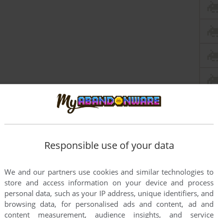
Responsible use of your data
We and our partners use cookies and similar technologies to
store and access information on your device and process
personal data, such as your IP address, unique identifiers, and
browsing data, for personalised ads and content, ad and
content measurement, audience insights, and service