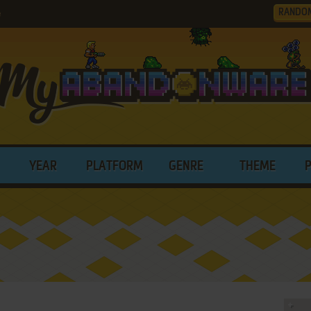
RANDO
e
YEAR
PLATFORM
GENRE
THEME